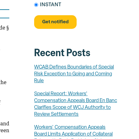
INSTANT
de §
d
Recent Posts
WCAB Defines Boundaries of Special
Risk Exception to Going and Coming
Rule
the
Special Report: Workers'
Compensation Appeals Board En Banc
f
Clarifies Scope of WCJ Authority to
Review Settlements
 and
Workers' Compensation Appeals
tween
Board Limits Application of Collateral