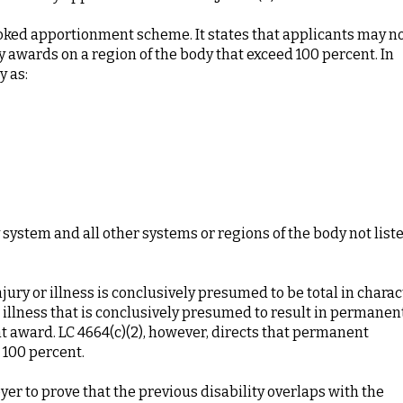
looked apportionment scheme. It states that applicants may n
 awards on a region of the body that exceed 100 percent. In
y as:
 system and all other systems or regions of the body not liste
injury or illness is conclusively presumed to be total in charac
r illness that is conclusively presumed to result in permanen
ent award. LC 4664(c)(2), however, directs that permanent
 100 percent.
yer to prove that the previous disability overlaps with the