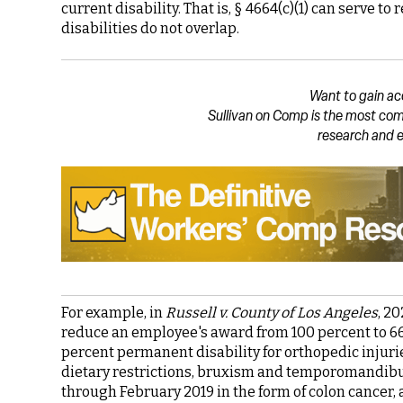
current disability. That is, § 4664(c)(1) can serve t
disabilities do not overlap.
Want to gain ac
Sullivan on Comp is the most com
research and e
For example, in
Russell v. County of Los Angeles
, 2
reduce an employee's award from 100 percent to 66
percent permanent disability for orthopedic injuries
dietary restrictions, bruxism and temporomandibul
through February 2019 in the form of colon cancer,