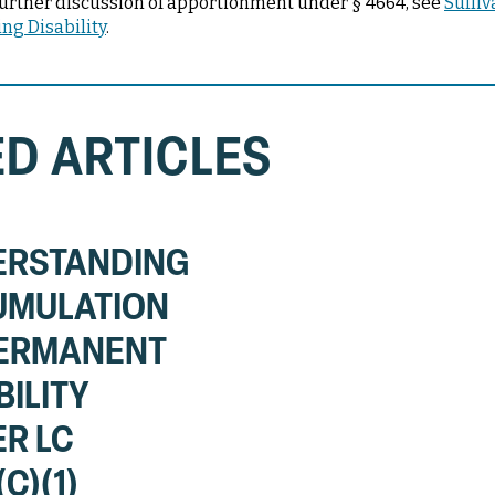
or further discussion of apportionment under § 4664, see
Sulliv
ng Disability
.
D ARTICLES
ERSTANDING
UMULATION
PERMANENT
BILITY
R LC
C)(1)