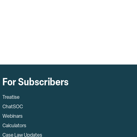
For Subscribers
Treatise
ChatSOC
Webinars
Calculators
Case Law Updates