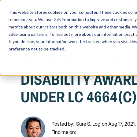
This website stores cookies on your computer. These cookies colle
Home
remember you. We use this information to improve and customize you
metrics about our visitors both on this website and other media. We
advertising partners. To find out more about our information practi
If you decline, your information won’t be tracked when you visit th
preference not to be tracked.
ACCUMULATION O
DISABILITY AWAR
UNDER LC 4664(C
Posted by:
Sure S. Log
on Aug 17, 2021
Find me on: