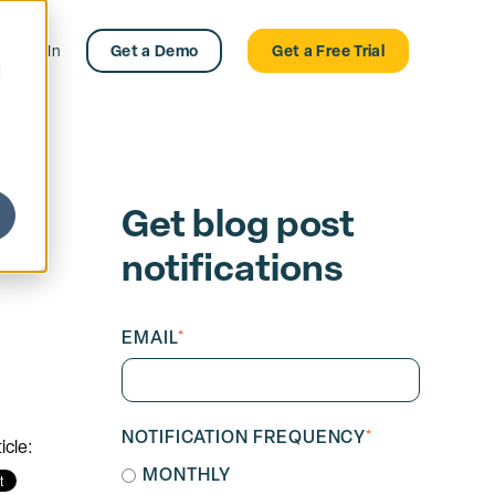
Log In
Get a Demo
Get a Free Trial
d
Get blog post
notifications
EMAIL
*
NOTIFICATION FREQUENCY
*
icle:
MONTHLY