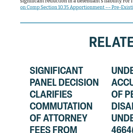
significant reduction in a defendant's liability. F
on Comp Section 10.35 Apportionment –– Pre-Existi
RELATE
SIGNIFICANT
UND
PANEL DECISION
ACC
CLARIFIES
OF 
COMMUTATION
DISA
OF ATTORNEY
UNDE
FEES FROM
4664(