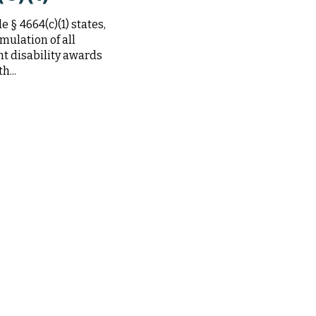
 § 4664(c)(1) states,
mulation of all
t disability awards
h...