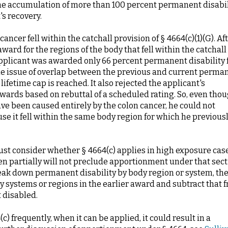
the accumulation of more than 100 percent permanent disabil
's recovery.
ancer fell within the catchall provision of § 4664(c)(1)(G). Af
ard for the regions of the body that fell within the catchall
applicant was awarded only 66 percent permanent disability 
he issue of overlap between the previous and current perma
ifetime cap is reached. It also rejected the applicant's
awards based on rebuttal of a scheduled rating. So, even tho
ve been caused entirely by the colon cancer, he could not
se it fell within the same body region for which he previous
must consider whether § 4664(c) applies in high exposure cas
ven partially will not preclude apportionment under that sect
reak down permanent disability by body region or system, th
 systems or regions in the earlier award and subtract that 
t disabled.
 frequently, when it can be applied, it could result in a