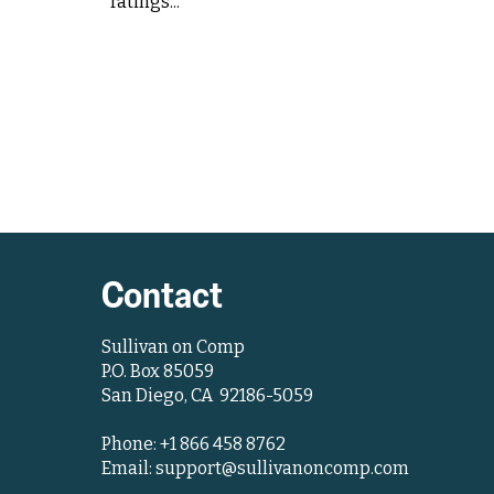
ratings...
Contact
Sullivan on Comp
P.O. Box 85059
San Diego, CA 92186-5059
Phone: +1 866 458 8762
Email: support@sullivanoncomp.com