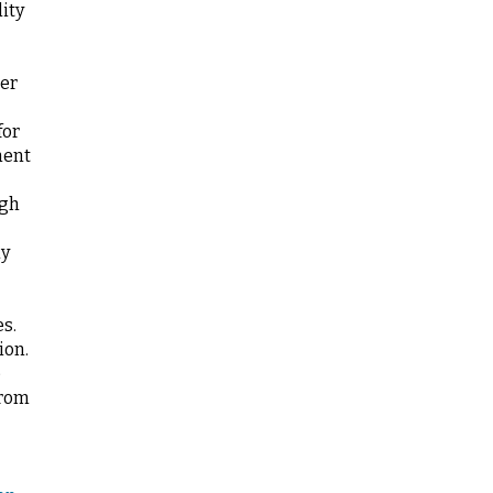
ity
ter
for
nent
ugh
ly
es.
ion.
e
from