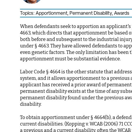
Topics:
Apportionment
,
Permanent Disability
,
Awards
When defendants seek to apportion an applicant's p
4663, which directs that apportionment be based on
both before and subsequent to the industrial injur
under § 4663. They have allowed defendants to app
even genetic factors. The only limitation has been 
apportionment must be substantial evidence.
Labor Code § 4664 is the other statute that addre
system, and it allows apportionment to a previous a
applicant has received a prior award of permanent d
permanent disability exists at the time of any subse
permanent disability found under the previous awa
disability.
To obtain apportionment under § 4664(b), a defend
current disabilities. (Kopping v. WCAB (2006) 71 CCC
a previous and a current disability, often the WCA