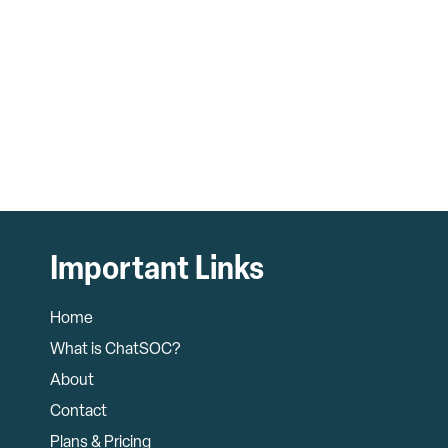
Important Links
Home
What is ChatSOC?
About
Contact
Plans & Pricing