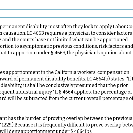
ermanent disability, most often they look to apply Labor Co
 causation. LC 4663 requires a physician to consider factors
y, and the courts have not limited what can be apportioned
ortion to asymptomatic previous conditions, risk factors an
that to apportion under § 4663, the physician's opinion about
sses apportionment in the California workers' compensation
ward of permanent disability benefits. LC 4664(b) states, "If 
isability, it shall be conclusively presumed that the prior
quent industrial injury." If § 4664 applies, the percentage of
rd will be subtracted from the current overall percentage o
ant has the burden of proving overlap between the previous
 1229.) Because it is frequently difficult to prove overlap be
B will deny apportionment under § 4664(b).