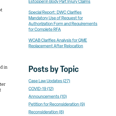
Estoppel in Body Part Injury Claims
ot
Special Report: DWC Clarifies
Mandatory Use of Request for
Authorization Form and Requirements
for Complete RFA
WCAB Clarifies Analysis for QME
Replacement After Relocation
d in
Posts by Topic
Case Law Updates
(27)
ter
COVID-19
(12)
t
Announcements
(10)
Petition for Reconsideration
(9)
Reconsideration
(8)