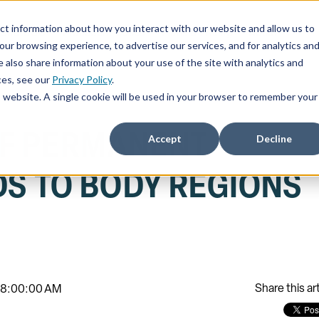
ct information about how you interact with our website and allow us to
ChatSOC
Precedent Cases
Plans & Pricing
About
r browsing experience, to advertise our services, and for analytics an
 also share information about your use of the site with analytics and
ces, see our
Privacy Policy
.
is website. A single cookie will be used in your browser to remember your
F PERMANENT
Accept
Decline
DS TO BODY REGIONS
)
Share this art
, 8:00:00 AM