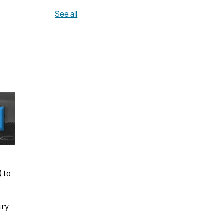
See all
) to
ury