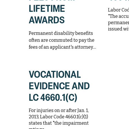
LIFETIME
Labor Code
"The accu
AWARDS
permanen
issued wit
Permanent disability benefits
often are commuted to pay the
fees of an applicant's attorney....
VOCATIONAL
EVIDENCE AND
LC 4660.1(C)
For injuries on or after Jan. 1,
2013, Labor Code 4660.1(c)(1)
states that "the impairment