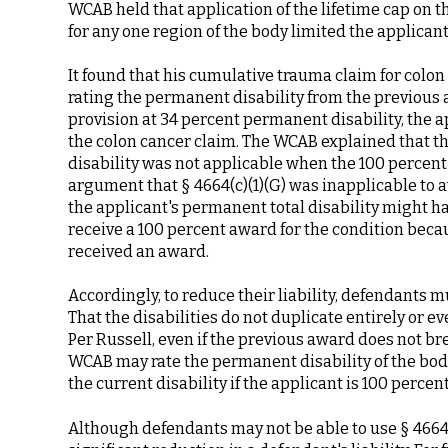
WCAB held that application of the lifetime cap on 
for any one region of the body limited the applicant
It found that his cumulative trauma claim for colon c
rating the permanent disability from the previous aw
provision at 34 percent permanent disability, the 
the colon cancer claim. The WCAB explained that t
disability was not applicable when the 100 percent l
argument that § 4664(c)(1)(G) was inapplicable to 
the applicant's permanent total disability might ha
receive a 100 percent award for the condition becau
received an award.
Accordingly, to reduce their liability, defendants 
That the disabilities do not duplicate entirely or e
Per Russell, even if the previous award does not b
WCAB may rate the permanent disability of the body
the current disability if the applicant is 100 percen
Although defendants may not be able to use § 4664(c)