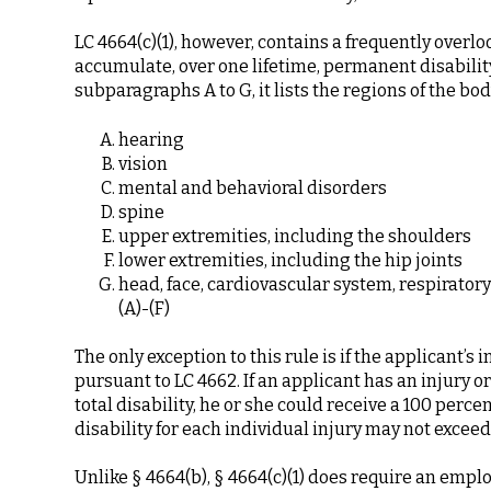
LC 4664(c)(1), however, contains a frequently over
accumulate, over one lifetime, permanent disability
subparagraphs A to G, it lists the regions of the bod
hearing
vision
mental and behavioral disorders
spine
upper extremities, including the shoulders
lower extremities, including the hip joints
head, face, cardiovascular system, respiratory
(A)-(F)
The only exception to this rule is if the applicant’s 
pursuant to LC 4662. If an applicant has an injury o
total disability, he or she could receive a 100 perc
disability for each individual injury may not exceed
Unlike § 4664(b), § 4664(c)(1) does require an emplo