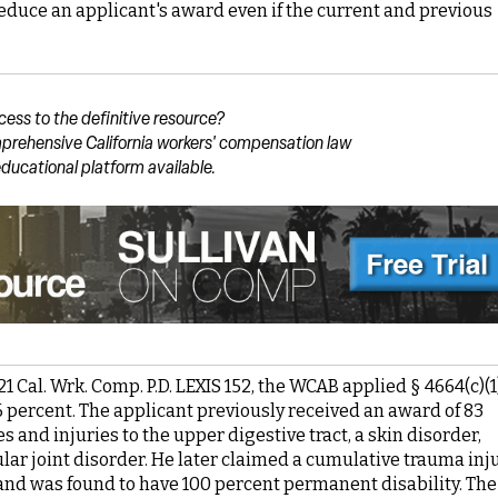
o reduce an applicant's award even if the current and previous
cess to the definitive resource?
prehensive California workers' compensation law
ducational platform available.
021 Cal. Wrk. Comp. P.D. LEXIS 152, the WCAB applied § 4664(c)(1
 percent. The applicant previously received an award of 83
 and injuries to the upper digestive tract, a skin disorder,
ar joint disorder. He later claimed a cumulative trauma inj
 and was found to have 100 percent permanent disability. The