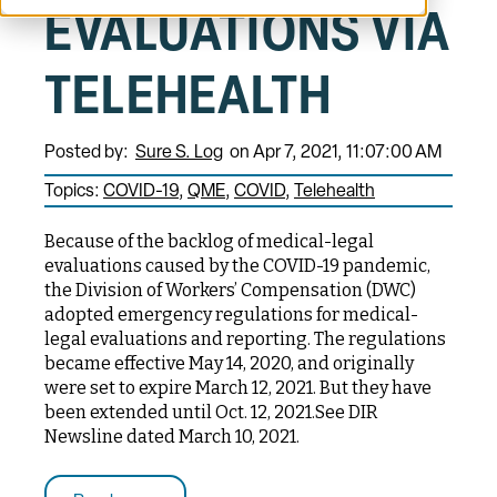
EVALUATIONS VIA
TELEHEALTH
Posted by:
Sure S. Log
on Apr 7, 2021, 11:07:00 AM
Topics:
COVID-19
QME
COVID
Telehealth
Because of the backlog of medical-legal
evaluations caused by the COVID-19 pandemic,
the Division of Workers’ Compensation (DWC)
adopted emergency regulations for medical-
legal evaluations and reporting. The regulations
became effective May 14, 2020, and originally
were set to expire March 12, 2021. But they have
been extended until Oct. 12, 2021.See DIR
Newsline dated March 10, 2021.