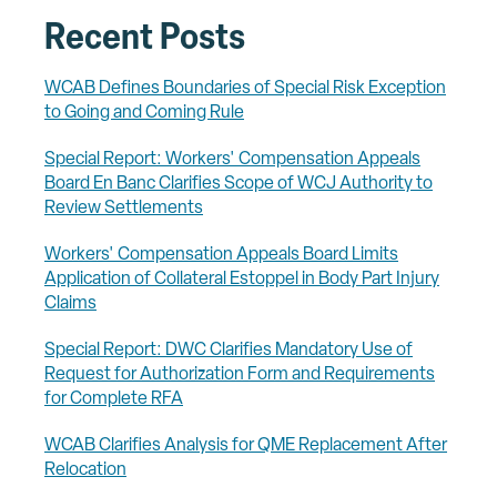
Recent Posts
WCAB Defines Boundaries of Special Risk Exception
to Going and Coming Rule
Special Report: Workers' Compensation Appeals
Board En Banc Clarifies Scope of WCJ Authority to
Review Settlements
Workers' Compensation Appeals Board Limits
Application of Collateral Estoppel in Body Part Injury
Claims
Special Report: DWC Clarifies Mandatory Use of
Request for Authorization Form and Requirements
for Complete RFA
WCAB Clarifies Analysis for QME Replacement After
Relocation