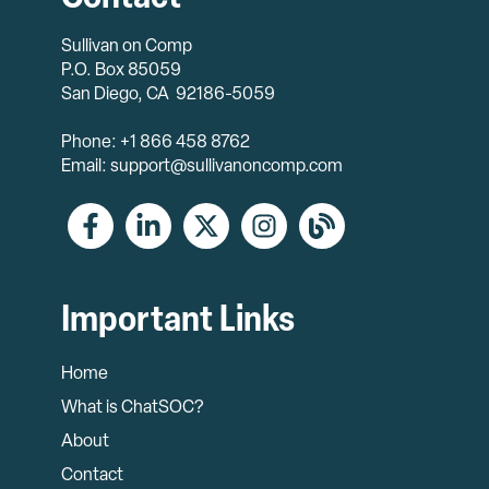
Sullivan on Comp
P.O. Box 85059
San Diego, CA 92186-5059
Phone: +1 866 458 8762
Email: support@sullivanoncomp.com
Important Links
Home
What is ChatSOC?
About
Contact