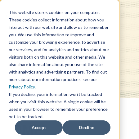
This website stores cookies on your computer.
These cookies collect information about how you
interact with our website and allow us to remember
you. We use this information to improve and
customize your browsing experience, to advertise
our services, and for analytics and metrics about our
BLOG
visitors both on this website and other media. We
also share information about your use of the site
with analytics and advertising partners. To find out
more about our information practices, see our
Privacy Policy
.
If you decline, your information won’t be tracked
when you visit this website. A single cookie will be
used in your browser to remember your preference
not to be tracked.
QME
Accept
Decline