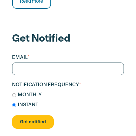
Read more
Get Notified
EMAIL
*
NOTIFICATION FREQUENCY
*
MONTHLY
INSTANT