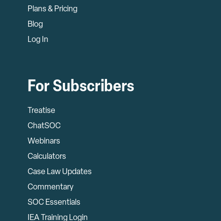
Plans & Pricing
Blog
Log In
For Subscribers
Treatise
ChatSOC
Webinars
Calculators
Case Law Updates
Commentary
SOC Essentials
IEA Training Login