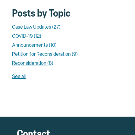
Posts by Topic
Case Law Updates
(27)
COVID-19
(12)
Announcements
(10)
Petition for Reconsideration
(9)
Reconsideration
(8)
See all
Contact