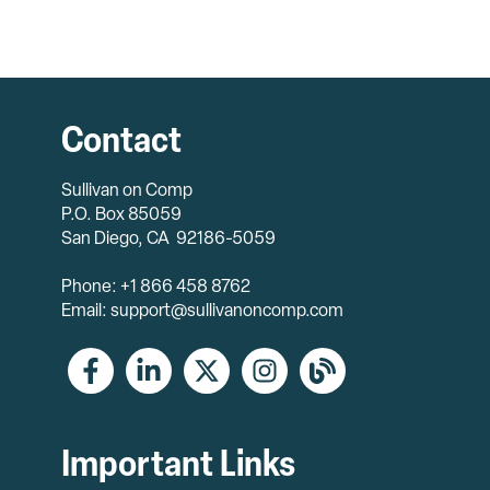
Contact
Sullivan on Comp
P.O. Box 85059
San Diego, CA 92186-5059
Phone: +1 866 458 8762
Email: support@sullivanoncomp.com
Important Links