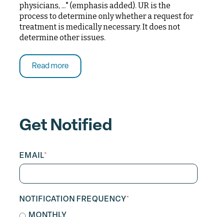
physicians, ..." (emphasis added). UR is the
process to determine only whether a request for
treatment is medically necessary. It does not
determine other issues.
Read more
Get Notified
EMAIL
*
NOTIFICATION FREQUENCY
*
MONTHLY