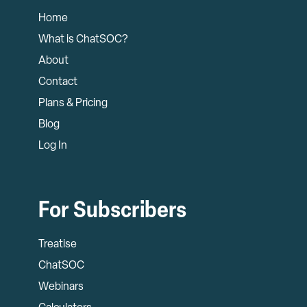
Home
What is ChatSOC?
About
Contact
Plans & Pricing
Blog
Log In
For Subscribers
Treatise
ChatSOC
Webinars