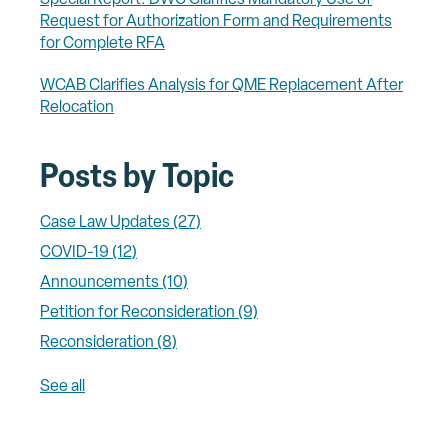
Request for Authorization Form and Requirements
for Complete RFA
WCAB Clarifies Analysis for QME Replacement After
Relocation
Posts by Topic
Case Law Updates
(27)
COVID-19
(12)
Announcements
(10)
Petition for Reconsideration
(9)
Reconsideration
(8)
See all