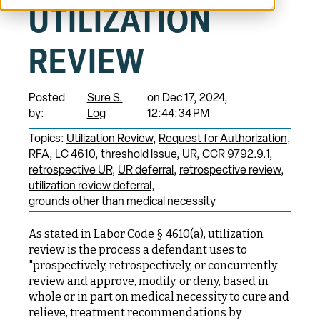
UTILIZATION
REVIEW
Posted
Sure S.
on Dec 17, 2024,
by:
Log
12:44:34 PM
Topics:
Utilization Review
Request for Authorization
RFA
LC 4610
threshold issue
UR
CCR 9792.9.1
retrospective UR
UR deferral
retrospective review
utilization review deferral
grounds other than medical necessity
As stated in Labor Code § 4610(a), utilization
review is the process a defendant uses to
"prospectively, retrospectively, or concurrently
review and approve, modify, or deny, based in
whole or in part on medical necessity to cure and
relieve, treatment recommendations by