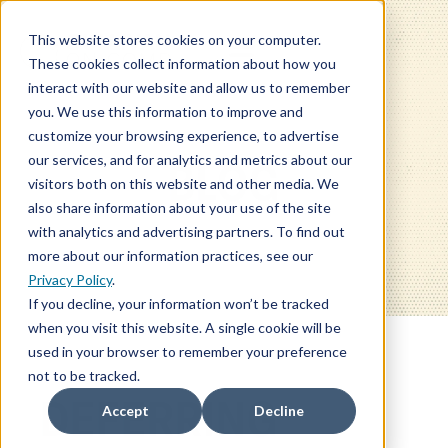
This website stores cookies on your computer.
These cookies collect information about how you
interact with our website and allow us to remember
you. We use this information to improve and
customize your browsing experience, to advertise
our services, and for analytics and metrics about our
BLOG
visitors both on this website and other media. We
also share information about your use of the site
with analytics and advertising partners. To find out
more about our information practices, see our
Privacy Policy
.
If you decline, your information won’t be tracked
when you visit this website. A single cookie will be
used in your browser to remember your preference
not to be tracked.
DEFERRING
Accept
Decline