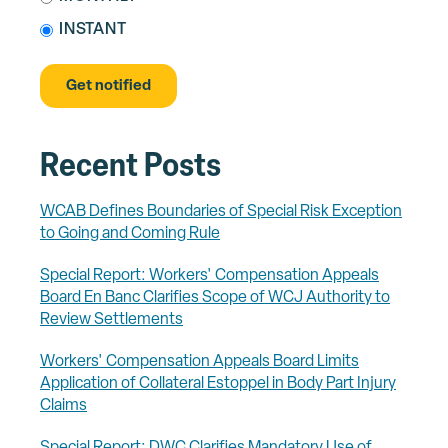
INSTANT
Recent Posts
WCAB Defines Boundaries of Special Risk Exception
to Going and Coming Rule
Special Report: Workers' Compensation Appeals
Board En Banc Clarifies Scope of WCJ Authority to
Review Settlements
Workers' Compensation Appeals Board Limits
Application of Collateral Estoppel in Body Part Injury
Claims
Special Report: DWC Clarifies Mandatory Use of