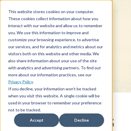
This website stores cookies on your computer.
These cookies collect information about how you
interact with our website and allow us to remember
you. We use this information to improve and
customize your browsing experience, to advertise
our services, and for analytics and metrics about our
BLOG
visitors both on this website and other media. We
also share information about your use of the site
with analytics and advertising partners. To find out
more about our information practices, see our
Privacy Policy
.
If you decline, your information won’t be tracked
when you visit this website. A single cookie will be
used in your browser to remember your preference
not to be tracked.
WCAB CLARIFIES
Accept
Decline