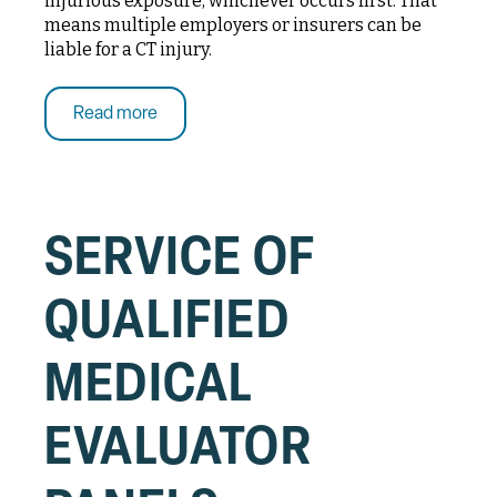
injurious exposure, whichever occurs first. That
means multiple employers or insurers can be
liable for a CT injury.
Read more
SERVICE OF
QUALIFIED
MEDICAL
EVALUATOR