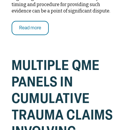
timing and procedure for providing such
evidence can be a point of significant dispute.
Read more
MULTIPLE QME
PANELS IN
CUMULATIVE
TRAUMA CLAIMS