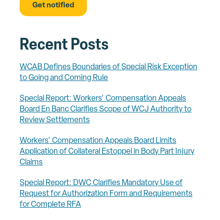
Recent Posts
WCAB Defines Boundaries of Special Risk Exception
to Going and Coming Rule
Special Report: Workers' Compensation Appeals
Board En Banc Clarifies Scope of WCJ Authority to
Review Settlements
Workers' Compensation Appeals Board Limits
Application of Collateral Estoppel in Body Part Injury
Claims
Special Report: DWC Clarifies Mandatory Use of
Request for Authorization Form and Requirements
for Complete RFA