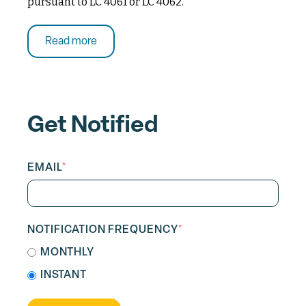
pursuant to LC 4061 or LC 4062.
Read more
Get Notified
EMAIL
*
NOTIFICATION FREQUENCY
*
MONTHLY
INSTANT