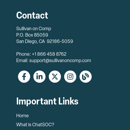
Contact
Sullivan on Comp
P.O. Box 85059
San Diego, CA 92186-5059
Phone: +1 866 458 8762
Email: support@sullivanoncomp.com
Important Links
Home
What is ChatSOC?