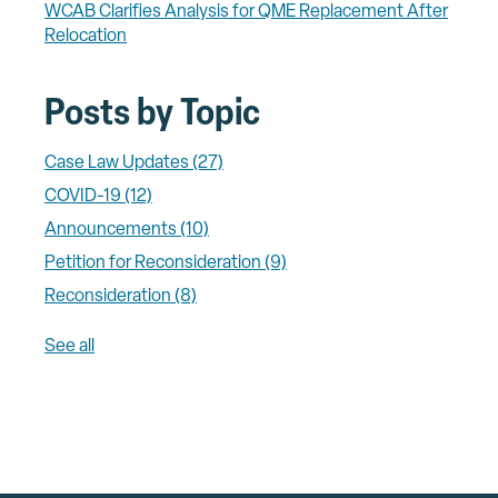
WCAB Clarifies Analysis for QME Replacement After
Relocation
Posts by Topic
Case Law Updates
(27)
COVID-19
(12)
Announcements
(10)
Petition for Reconsideration
(9)
Reconsideration
(8)
See all