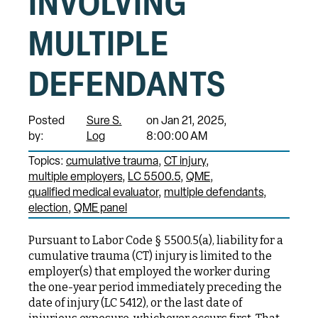
INVOLVING
MULTIPLE
DEFENDANTS
Posted
Sure S.
on Jan 21, 2025,
by:
Log
8:00:00 AM
Topics:
cumulative trauma
CT injury
multiple employers
LC 5500.5
QME
qualified medical evaluator
multiple defendants
election
QME panel
Pursuant to Labor Code § 5500.5(a), liability for a
cumulative trauma (CT) injury is limited to the
employer(s) that employed the worker during
the one-year period immediately preceding the
date of injury (LC 5412), or the last date of