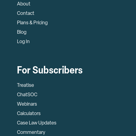
About
Contact
Plans & Pricing
Blog
Log In
For Subscribers
Treatise
ChatSOC
Webinars
Calculators
Case Law Updates
Commentary