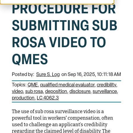
PROCEDURE FOR
SUBMITTING SUB
ROSA VIDEO TO
QMES
Posted by:
Sure S. Log
on Sep 16, 2025, 10:11:18 AM
Topics:
QME
qualified medical evaluator
credibility
video
sub rosa
deposition
disclosure
surveillance
production
LC 4062.3
The use of sub rosa surveillance video is a
powerful tool in workers' compensation, often
used to challenge an applicant’s credibility
regarding the claimed level of disability. The