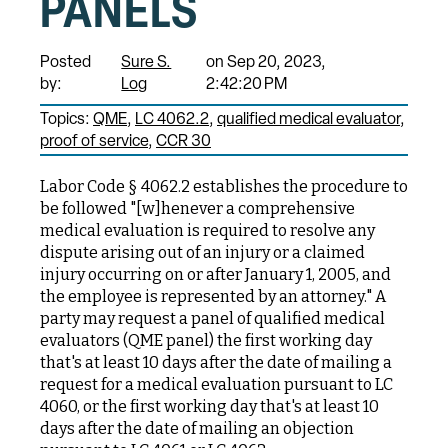
PANELS
Posted
Sure S.
on Sep 20, 2023,
by:
Log
2:42:20 PM
Topics:
QME
LC 4062.2
qualified medical evaluator
proof of service
CCR 30
Labor Code § 4062.2 establishes the procedure to
be followed "[w]henever a comprehensive
medical evaluation is required to resolve any
dispute arising out of an injury or a claimed
injury occurring on or after January 1, 2005, and
the employee is represented by an attorney." A
party may request a panel of qualified medical
evaluators (QME panel) the first working day
that's at least 10 days after the date of mailing a
request for a medical evaluation pursuant to LC
4060, or the first working day that's at least 10
days after the date of mailing an objection