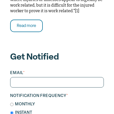
work related, but it is difficult for the injured
worker to prove it is work related."[1]
Read more
Get Notified
EMAIL
*
NOTIFICATION FREQUENCY
*
MONTHLY
INSTANT