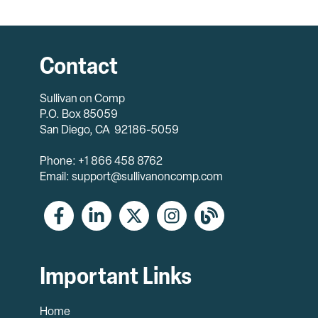
Contact
Sullivan on Comp
P.O. Box 85059
San Diego, CA 92186-5059
Phone: +1 866 458 8762
Email: support@sullivanoncomp.com
Important Links
Home