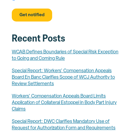
Recent Posts
WCAB Defines Boundaries of Special Risk Exception
to Going and Coming Rule
Special Report: Workers' Compensation Appeals
Board En Banc Clarifies Scope of WCJ Authority to
Review Settlements
Workers' Compensation Appeals Board Limits
Application of Collateral Estoppel in Body Part Injury
Claims
Special Report: DWC Clarifies Mandatory Use of
Request for Authorization Form and Requirements