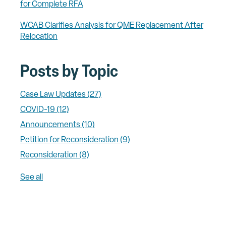
for Complete RFA
WCAB Clarifies Analysis for QME Replacement After
Relocation
Posts by Topic
Case Law Updates
(27)
COVID-19
(12)
Announcements
(10)
Petition for Reconsideration
(9)
Reconsideration
(8)
See all