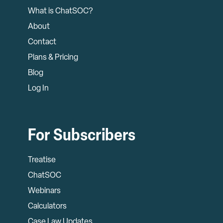
What is ChatSOC?
About
Contact
Plans & Pricing
Blog
Log In
For Subscribers
Treatise
ChatSOC
Webinars
Calculators
Case Law Updates