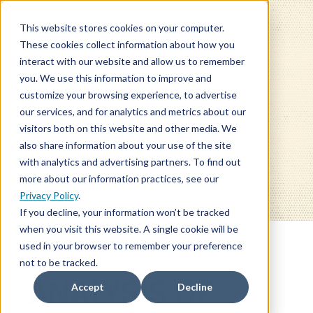
This website stores cookies on your computer.
These cookies collect information about how you
interact with our website and allow us to remember
you. We use this information to improve and
customize your browsing experience, to advertise
our services, and for analytics and metrics about our
BLOG
visitors both on this website and other media. We
also share information about your use of the site
with analytics and advertising partners. To find out
more about our information practices, see our
Privacy Policy
.
If you decline, your information won’t be tracked
when you visit this website. A single cookie will be
used in your browser to remember your preference
not to be tracked.
ANALYSIS OF
Accept
Decline