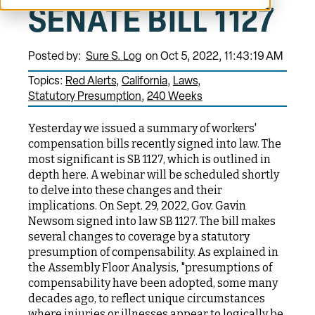
SENATE BILL 1127
Posted by:
Sure S. Log
on Oct 5, 2022, 11:43:19 AM
Topics:
Red Alerts
California
Laws
Statutory Presumption
240 Weeks
Yesterday we issued a summary of workers'
compensation bills recently signed into law. The
most significant is SB 1127, which is outlined in
depth here. A webinar will be scheduled shortly
to delve into these changes and their
implications. On Sept. 29, 2022, Gov. Gavin
Newsom signed into law SB 1127. The bill makes
several changes to coverage by a statutory
presumption of compensability. As explained in
the Assembly Floor Analysis, "presumptions of
compensability have been adopted, some many
decades ago, to reflect unique circumstances
where injuries or illnesses appear to logically be