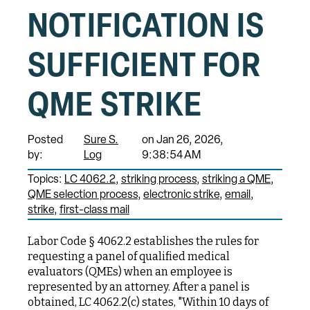
NOTIFICATION IS
SUFFICIENT FOR
QME STRIKE
Posted
Sure S.
on Jan 26, 2026,
by:
Log
9:38:54 AM
Topics:
LC 4062.2
striking process
striking a QME
QME selection process
electronic strike
email
strike
first-class mail
Labor Code § 4062.2 establishes the rules for
requesting a panel of qualified medical
evaluators (QMEs) when an employee is
represented by an attorney. After a panel is
obtained, LC 4062.2(c) states, "Within 10 days of