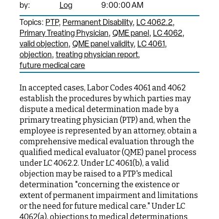
by:
Log
9:00:00 AM
Topics:
PTP
Permanent Disability
LC 4062.2
Primary Treating Physician
QME panel
LC 4062
valid objection
QME panel validity
LC 4061
objection
treating physician report
future medical care
In accepted cases, Labor Codes 4061 and 4062
establish the procedures by which parties may
dispute a medical determination made by a
primary treating physician (PTP) and, when the
employee is represented by an attorney, obtain a
comprehensive medical evaluation through the
qualified medical evaluator (QME) panel process
under LC 4062.2. Under LC 4061(b), a valid
objection may be raised to a PTP's medical
determination "concerning the existence or
extent of permanent impairment and limitations
or the need for future medical care." Under LC
4062(a), objections to medical determinations