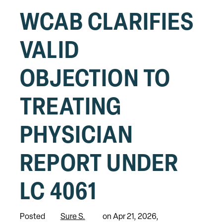
WCAB CLARIFIES
VALID
OBJECTION TO
TREATING
PHYSICIAN
REPORT UNDER
LC 4061
Posted
Sure S.
on Apr 21, 2026,