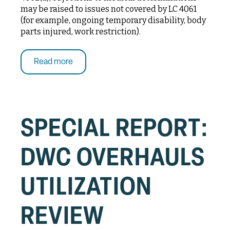
may be raised to issues not covered by LC 4061
(for example, ongoing temporary disability, body
parts injured, work restriction).
Read more
SPECIAL REPORT:
DWC OVERHAULS
UTILIZATION
REVIEW