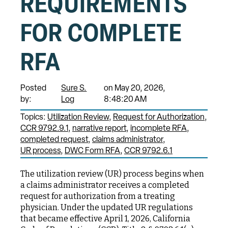
REQUIREMENTS
FOR COMPLETE
RFA
Posted
Sure S.
on May 20, 2026,
by:
Log
8:48:20 AM
Topics:
Utilization Review
Request for Authorization
CCR 9792.9.1
narrative report
incomplete RFA
completed request
claims administrator
UR process
DWC Form RFA
CCR 9792.6.1
The utilization review (UR) process begins when
a claims administrator receives a completed
request for authorization from a treating
physician. Under the updated UR regulations
that became effective April 1, 2026, California