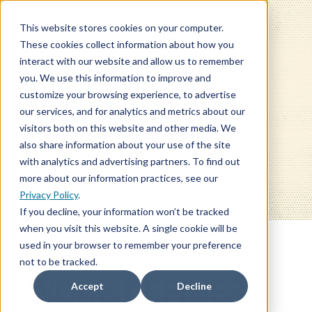
This website stores cookies on your computer.
These cookies collect information about how you
interact with our website and allow us to remember
you. We use this information to improve and
customize your browsing experience, to advertise
our services, and for analytics and metrics about our
BLOG
visitors both on this website and other media. We
also share information about your use of the site
with analytics and advertising partners. To find out
more about our information practices, see our
Privacy Policy
.
If you decline, your information won’t be tracked
when you visit this website. A single cookie will be
used in your browser to remember your preference
not to be tracked.
WCAB DEFINES
Accept
Decline