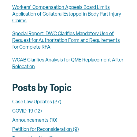
Workers' Compensation Appeals Board Limits
Application of Collateral Estoppel in Body Part Injury
Claims
Special Report: DWC Clarifies Mandatory Use of
Request for Authorization Form and Requirements
for Complete RFA
WCAB Clarifies Analysis for QME Replacement After
Relocation
Posts by Topic
Case Law Updates
(27)
COVID-19
(12)
Announcements
(10)
Petition for Reconsideration
(9)