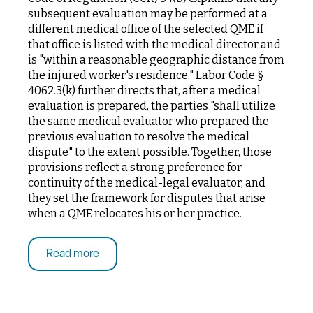
subsequent evaluation may be performed at a
different medical office of the selected QME if
that office is listed with the medical director and
is "within a reasonable geographic distance from
the injured worker's residence." Labor Code §
4062.3(k) further directs that, after a medical
evaluation is prepared, the parties "shall utilize
the same medical evaluator who prepared the
previous evaluation to resolve the medical
dispute" to the extent possible. Together, those
provisions reflect a strong preference for
continuity of the medical-legal evaluator, and
they set the framework for disputes that arise
when a QME relocates his or her practice.
Read more