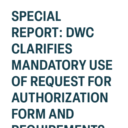
SPECIAL
REPORT: DWC
CLARIFIES
MANDATORY USE
OF REQUEST FOR
AUTHORIZATION
FORM AND