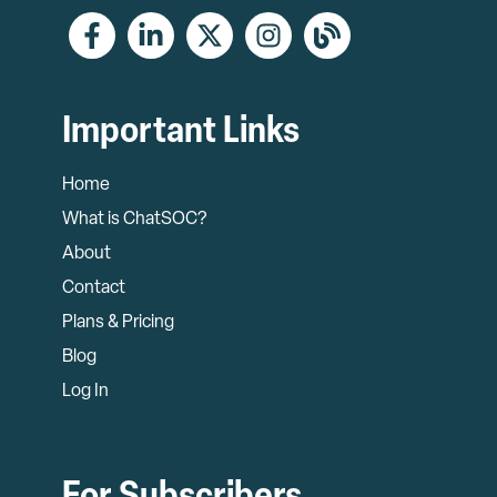
Important Links
Home
What is ChatSOC?
About
Contact
Plans & Pricing
Blog
Log In