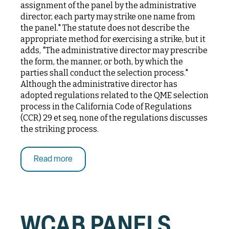
assignment of the panel by the administrative
director, each party may strike one name from
the panel." The statute does not describe the
appropriate method for exercising a strike, but it
adds, "The administrative director may prescribe
the form, the manner, or both, by which the
parties shall conduct the selection process."
Although the administrative director has
adopted regulations related to the QME selection
process in the California Code of Regulations
(CCR) 29 et seq, none of the regulations discusses
the striking process.
Read more
WCAB PANELS