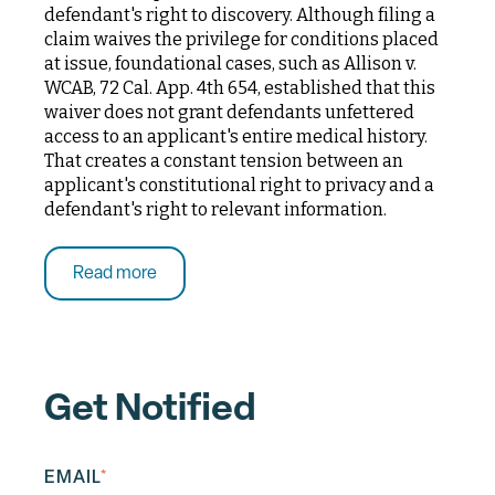
defendant's right to discovery. Although filing a
claim waives the privilege for conditions placed
at issue, foundational cases, such as Allison v.
WCAB, 72 Cal. App. 4th 654, established that this
waiver does not grant defendants unfettered
access to an applicant's entire medical history.
That creates a constant tension between an
applicant's constitutional right to privacy and a
defendant's right to relevant information.
Read more
Get Notified
EMAIL
*