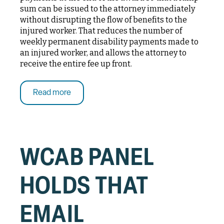
sum can be issued to the attorney immediately
without disrupting the flow of benefits to the
injured worker. That reduces the number of
weekly permanent disability payments made to
an injured worker, and allows the attorney to
receive the entire fee up front.
Read more
WCAB PANEL
HOLDS THAT
EMAIL