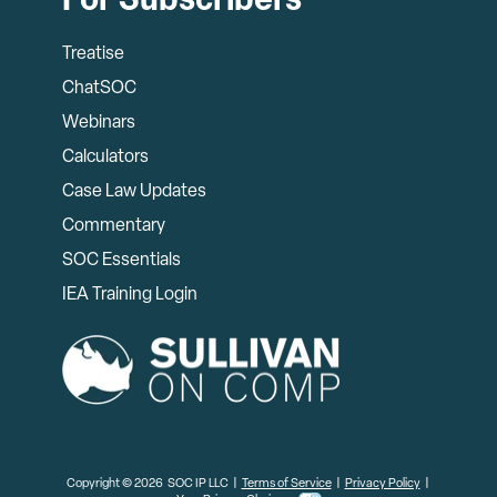
For Subscribers
Treatise
ChatSOC
Webinars
Calculators
Case Law Updates
Commentary
SOC Essentials
IEA Training Login
Copyright © 2026 SOC IP LLC |
Terms of Service
|
Privacy Policy
|