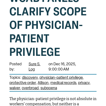
CLARIFY SCOPE
OF PHYSICIAN-
PATIENT
PRIVILEGE
Posted
Sure S.
on Dec 16, 2025,
by:
Log
9:00:00 AM
Topics:
discovery
physician-patient privilege
protective order
Allison
medical records
privacy
waiver
overbroad
subpoena
The physician-patient privilege is not absolute in
workers' compensation, but neither is a