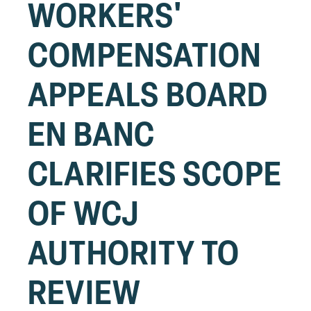
WORKERS'
COMPENSATION
APPEALS BOARD
EN BANC
CLARIFIES SCOPE
OF WCJ
AUTHORITY TO
REVIEW