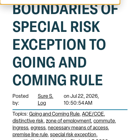
BOUNDARIES OF
SPECIAL RISK
EXCEPTION TO
GOING AND
COMING RULE
Posted
Sure S.
on Jul 22, 2026,
by:
Log
10:50:54 AM
Topics:
Going and Coming Rule
AOE/COE
distinctive risk
zone of employment
commute
ingress
egress
necessary means of access
premise line rule
special risk exception