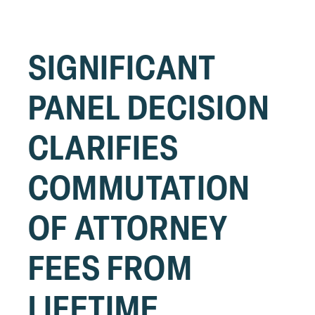
SIGNIFICANT
PANEL DECISION
CLARIFIES
COMMUTATION
OF ATTORNEY
FEES FROM
LIFETIME