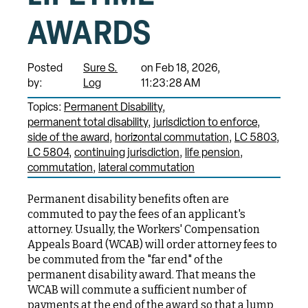
AWARDS
Posted
Sure S.
on Feb 18, 2026,
by:
Log
11:23:28 AM
Topics:
Permanent Disability
permanent total disability
jurisdiction to enforce
side of the award
horizontal commutation
LC 5803
LC 5804
continuing jurisdiction
life pension
commutation
lateral commutation
Permanent disability benefits often are
commuted to pay the fees of an applicant's
attorney. Usually, the Workers' Compensation
Appeals Board (WCAB) will order attorney fees to
be commuted from the "far end" of the
permanent disability award. That means the
WCAB will commute a sufficient number of
payments at the end of the award so that a lump