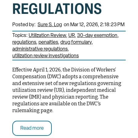
REGULATIONS
Posted by:
Sure S. Log
on Mar 12, 2026, 2:18:23 PM
Topics:
Utilization Review
UR
30-day exemption
regulations
penalties
drug formulary
administrative regulations
utilization review investigations
Effective April 1, 2026, the Division of Workers’
Compensation (DWC) adopts a comprehensive
and extensive set of new regulations governing
utilization review (UR), independent medical
review (IMR) and physician reporting. The
regulations are available on the DWC's
rulemaking page.
Read more