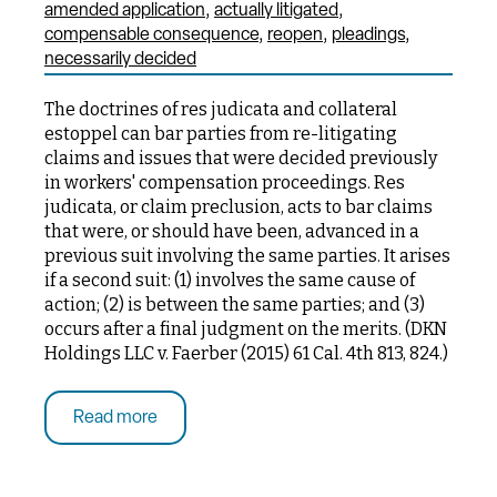
amended application
actually litigated
compensable consequence
reopen
pleadings
necessarily decided
The doctrines of res judicata and collateral
estoppel can bar parties from re-litigating
claims and issues that were decided previously
in workers' compensation proceedings. Res
judicata, or claim preclusion, acts to bar claims
that were, or should have been, advanced in a
previous suit involving the same parties. It arises
if a second suit: (1) involves the same cause of
action; (2) is between the same parties; and (3)
occurs after a final judgment on the merits. (DKN
Holdings LLC v. Faerber (2015) 61 Cal. 4th 813, 824.)
Read more