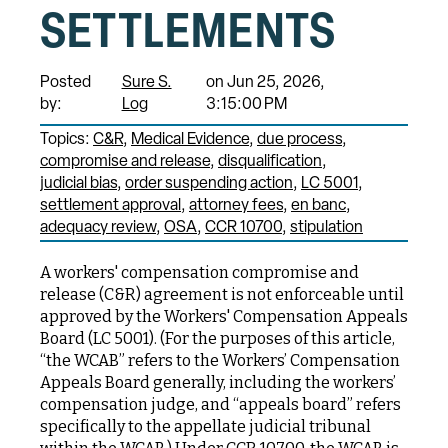
SETTLEMENTS
Posted
Sure S.
on Jun 25, 2026,
by:
Log
3:15:00 PM
Topics:
C&R
Medical Evidence
due process
compromise and release
disqualification
judicial bias
order suspending action
LC 5001
settlement approval
attorney fees
en banc
adequacy review
OSA
CCR 10700
stipulation
A workers' compensation compromise and
release (C&R) agreement is not enforceable until
approved by the Workers' Compensation Appeals
Board (LC 5001). (For the purposes of this article,
“the WCAB” refers to the Workers’ Compensation
Appeals Board generally, including the workers’
compensation judge, and “appeals board” refers
specifically to the appellate judicial tribunal