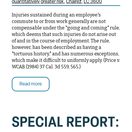
quantitatively greater risk
Chairez
LC 3600
Injuries sustained during an employee's
commute to or from work generally are not
compensable under the "going and coming" rule,
which deems that such injuries do not arise out
of and in the course of employment. The rule,
however, has been described as having a
"tortuous history," and has numerous exceptions,
which make it difficult to uniformly apply. (Price v.
WCAB (1984) 37 Cal. 3d 559, 565.)
Read more
SPECIAL REPORT: