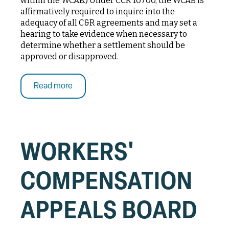
within the WCAB.) Under CCR 10700, the WCAB is
affirmatively required to inquire into the
adequacy of all C&R agreements and may set a
hearing to take evidence when necessary to
determine whether a settlement should be
approved or disapproved.
Read more
WORKERS'
COMPENSATION
APPEALS BOARD