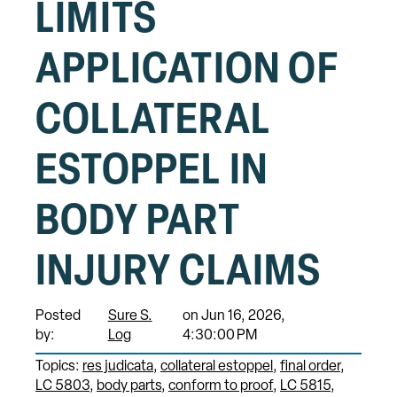
LIMITS
APPLICATION OF
COLLATERAL
ESTOPPEL IN
BODY PART
INJURY CLAIMS
Posted
Sure S.
on Jun 16, 2026,
by:
Log
4:30:00 PM
Topics:
res judicata
collateral estoppel
final order
LC 5803
body parts
conform to proof
LC 5815