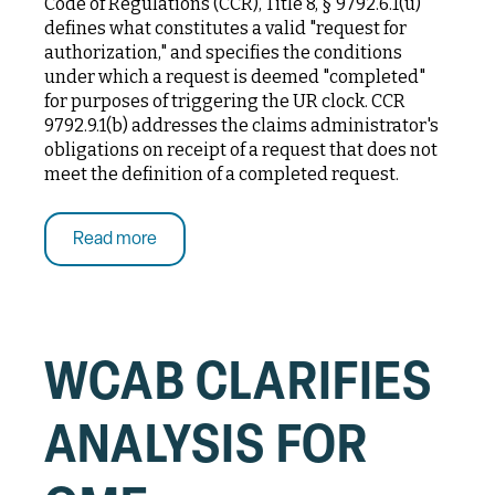
Code of Regulations (CCR), Title 8, § 9792.6.1(u)
defines what constitutes a valid "request for
authorization," and specifies the conditions
under which a request is deemed "completed"
for purposes of triggering the UR clock. CCR
9792.9.1(b) addresses the claims administrator's
obligations on receipt of a request that does not
meet the definition of a completed request.
Read more
WCAB CLARIFIES
ANALYSIS FOR