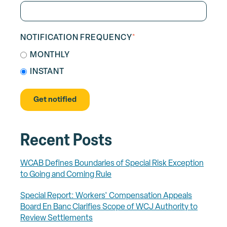
NOTIFICATION FREQUENCY
*
MONTHLY
INSTANT
Recent Posts
WCAB Defines Boundaries of Special Risk Exception
to Going and Coming Rule
Special Report: Workers' Compensation Appeals
Board En Banc Clarifies Scope of WCJ Authority to
Review Settlements