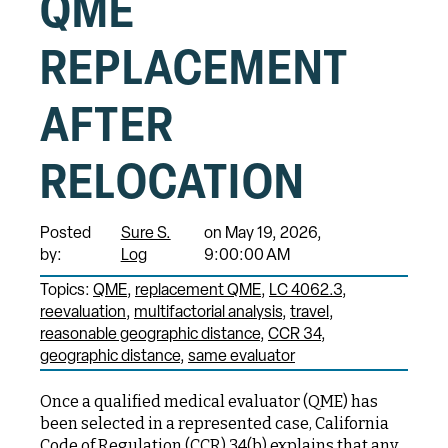
QME
REPLACEMENT
AFTER
RELOCATION
Posted
Sure S.
on May 19, 2026,
by:
Log
9:00:00 AM
Topics:
QME
replacement QME
LC 4062.3
reevaluation
multifactorial analysis
travel
reasonable geographic distance
CCR 34
geographic distance
same evaluator
Once a qualified medical evaluator (QME) has
been selected in a represented case, California
Code of Regulation (CCR) 34(b) explains that any