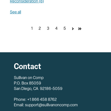
Reconsideration
(8)
See all
1
2
3
4
5
Next
Last
Contact
Sullivan on Comp
P.O. Box 85059
San Diego, CA 92186-5059
Phone: +1 866 458 8762
Email: support@sullivanoncomp.com