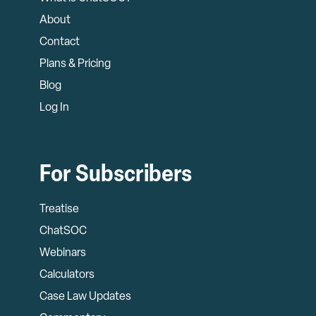
About
Contact
Plans & Pricing
Blog
Log In
For Subscribers
Treatise
ChatSOC
Webinars
Calculators
Case Law Updates