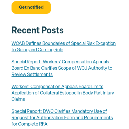
Recent Posts
WCAB Defines Boundaries of Special Risk Exception
to Going and Coming Rule
Special Report: Workers' Compensation Appeals
Board En Banc Clarifies Scope of WCJ Authority to
Review Settlements
Workers' Compensation Appeals Board Limits
Application of Collateral Estoppel in Body Part Injury
Claims
Special Report: DWC Clarifies Mandatory Use of
Request for Authorization Form and Requirements
for Complete RFA