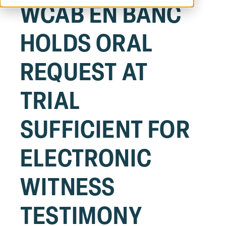
WCAB EN BANC
HOLDS ORAL
REQUEST AT
TRIAL
SUFFICIENT FOR
ELECTRONIC
WITNESS
TESTIMONY