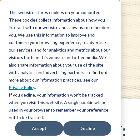
This website stores cookies on your computer.
These cookies collect information about how you
interact with our website and allow us to remember
you. We use this information to improve and
customize your browsing experience, to advertise
our services, and for analytics and metrics about our
BLOG
visitors both on this website and other media. We
also share information about your use of the site
with analytics and advertising partners. To find out
more about our information practices, see our
Privacy Policy
.
If you decline, your information won’t be tracked
when you visit this website. A single cookie will be
used in your browser to remember your preference
not to be tracked.
SPECIAL REPORT:
Accept
Decline