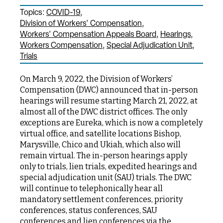
Topics:
COVID-19
Division of Workers' Compensation
Workers' Compensation Appeals Board
Hearings
Workers Compensation
Special Adjudication Unit
Trials
On March 9, 2022, the Division of Workers’
Compensation (DWC) announced that in-person
hearings will resume starting March 21, 2022, at
almost all of the DWC district offices. The only
exceptions are Eureka, which is now a completely
virtual office, and satellite locations Bishop,
Marysville, Chico and Ukiah, which also will
remain virtual. The in-person hearings apply
only to trials, lien trials, expedited hearings and
special adjudication unit (SAU) trials. The DWC
will continue to telephonically hear all
mandatory settlement conferences, priority
conferences, status conferences, SAU
conferences and lien conferences via the