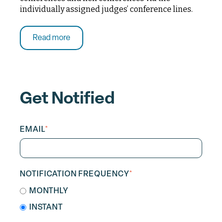
individually assigned judges’ conference lines.
Read more
Get Notified
EMAIL
*
NOTIFICATION FREQUENCY
*
MONTHLY
INSTANT