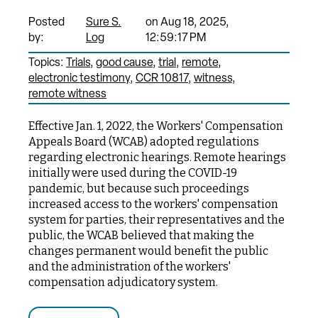
Posted
Sure S.
on Aug 18, 2025,
by:
Log
12:59:17 PM
Topics:
Trials
good cause
trial
remote
electronic testimony
CCR 10817
witness
remote witness
Effective Jan. 1, 2022, the Workers' Compensation
Appeals Board (WCAB) adopted regulations
regarding electronic hearings. Remote hearings
initially were used during the COVID-19
pandemic, but because such proceedings
increased access to the workers' compensation
system for parties, their representatives and the
public, the WCAB believed that making the
changes permanent would benefit the public
and the administration of the workers'
compensation adjudicatory system.