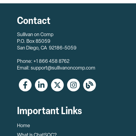
Contact
Sullivan on Comp
P.O. Box 85059
San Diego, CA 92186-5059
Phone: +1 866 458 8762
Email: support@sullivanoncomp.com
Important Links
Home
What is ChatSOC?