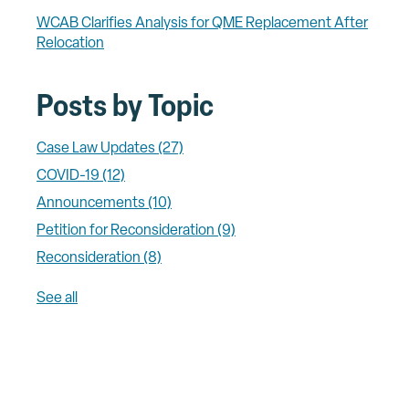
WCAB Clarifies Analysis for QME Replacement After
Relocation
Posts by Topic
Case Law Updates
(27)
COVID-19
(12)
Announcements
(10)
Petition for Reconsideration
(9)
Reconsideration
(8)
See all