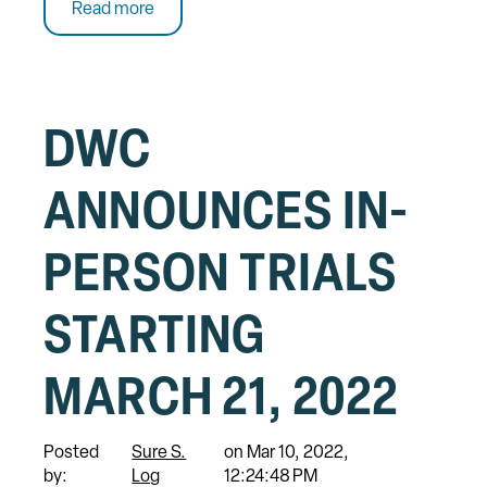
Read more
DWC
ANNOUNCES IN-
PERSON TRIALS
STARTING
MARCH 21, 2022
Posted
Sure S.
on Mar 10, 2022,
by:
Log
12:24:48 PM