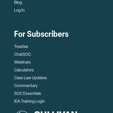
Blog
Log In
For Subscribers
Treatise
ChatSOC
Webinars
Calculators
Case Law Updates
Commentary
SOC Essentials
IEA Training Login