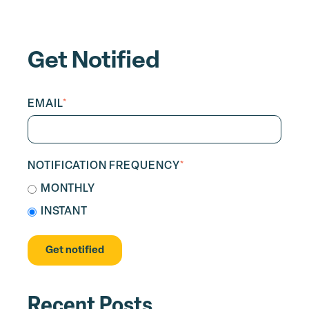
Get Notified
EMAIL
*
NOTIFICATION FREQUENCY
*
MONTHLY
INSTANT
Recent Posts