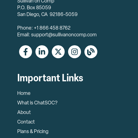
Sullivan on Comp
P.O. Box 85059
San Diego, CA 92186-5059
Phone: +1 866 458 8762
Email: support@sullivanoncomp.com
Important Links
Home
What is ChatSOC?
About
Contact
Plans & Pricing