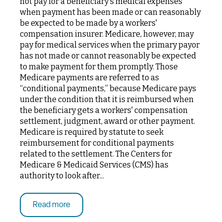
not pay for a beneficiary's medical expenses
when payment has been made or can reasonably
be expected to be made by a workers'
compensation insurer. Medicare, however, may
pay for medical services when the primary payor
has not made or cannot reasonably be expected
to make payment for them promptly. Those
Medicare payments are referred to as
“conditional payments,” because Medicare pays
under the condition that it is reimbursed when
the beneficiary gets a workers' compensation
settlement, judgment, award or other payment.
Medicare is required by statute to seek
reimbursement for conditional payments
related to the settlement. The Centers for
Medicare & Medicaid Services (CMS) has
authority to look after...
Read more