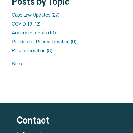
Posts by Topic
Case Law Updates
(27)
COVID-19
(12)
Announcements
(10)
Petition for Reconsideration
(9)
Reconsideration
(8)
See all
Contact