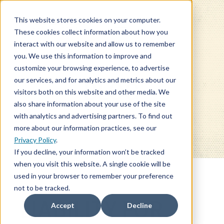
This website stores cookies on your computer.
These cookies collect information about how you
interact with our website and allow us to remember
you. We use this information to improve and
customize your browsing experience, to advertise
our services, and for analytics and metrics about our
BLOG
visitors both on this website and other media. We
also share information about your use of the site
with analytics and advertising partners. To find out
more about our information practices, see our
Privacy Policy
.
If you decline, your information won’t be tracked
when you visit this website. A single cookie will be
used in your browser to remember your preference
not to be tracked.
LIABILITY FOR
Accept
Decline