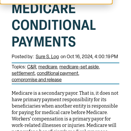
MEDICARE
CONDITIONAL
PAYMENTS
Posted by:
Sure S. Log
on Oct 16, 2024, 4:00:19 PM
Topics:
C&R
medicare
medicare-set aside
settlement
conditional payment
compromise and release
Medicare is a secondary payor. That is, it does not
have primary payment responsibility for its
beneficiaries when another entity is responsible
for paying for medical care before Medicare.
Workers' compensation is a primary payor for
work-related illnesses or injuries. Medicare will