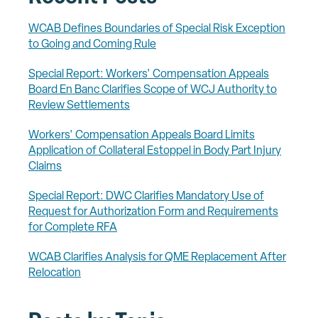
WCAB Defines Boundaries of Special Risk Exception
to Going and Coming Rule
Special Report: Workers' Compensation Appeals
Board En Banc Clarifies Scope of WCJ Authority to
Review Settlements
Workers' Compensation Appeals Board Limits
Application of Collateral Estoppel in Body Part Injury
Claims
Special Report: DWC Clarifies Mandatory Use of
Request for Authorization Form and Requirements
for Complete RFA
WCAB Clarifies Analysis for QME Replacement After
Relocation