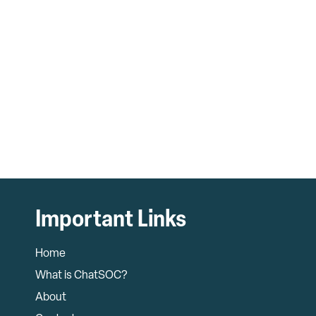
Important Links
Home
What is ChatSOC?
About