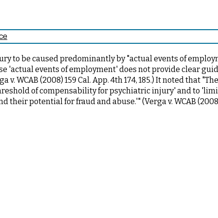
nce
njury to be caused predominantly by "actual events of employ
se 'actual events of employment' does not provide clear gui
a v. WCAB (2008) 159 Cal. App. 4th 174, 185.) It noted that "Th
hreshold of compensability for psychiatric injury' and to 'lim
and their potential for fraud and abuse.'" (Verga v. WCAB (2008