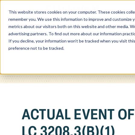
This website stores cookies on your computer. These cookies colle
Home
remember you. We use this information to improve and customize you
metrics about our visitors both on this website and other media. We
advertising partners. To find out more about our information practi
If you decline, your information won’t be tracked when you visit th
preference not to be tracked.
ACTUAL EVENT O
LC 3208.3(B)(1)