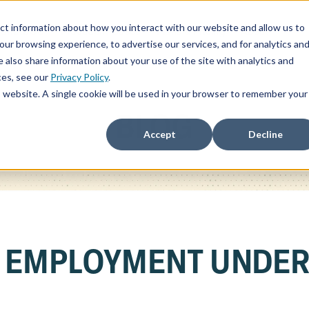
ct information about how you interact with our website and allow us to
ChatSOC
Precedent Cases
Plans & Pricing
About
r browsing experience, to advertise our services, and for analytics an
 also share information about your use of the site with analytics and
ces, see our
Privacy Policy
.
is website. A single cookie will be used in your browser to remember your
BLOG
Accept
Decline
F EMPLOYMENT UNDE