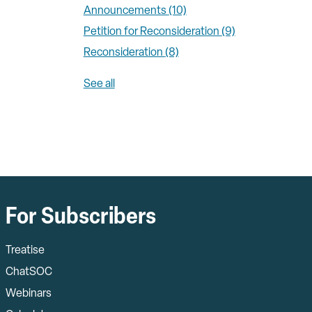
Announcements
(10)
Petition for Reconsideration
(9)
Reconsideration
(8)
See all
For Subscribers
Treatise
ChatSOC
Webinars