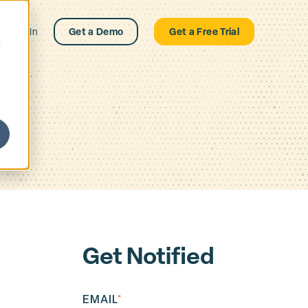
Log In
Get a Demo
Get a Free Trial
d
Get Notified
R
EMAIL
*