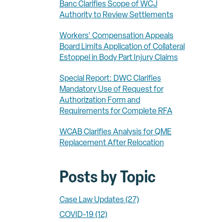
Banc Clarifies Scope of WCJ
Authority to Review Settlements
Workers' Compensation Appeals
Board Limits Application of Collateral
Estoppel in Body Part Injury Claims
Special Report: DWC Clarifies
Mandatory Use of Request for
Authorization Form and
Requirements for Complete RFA
WCAB Clarifies Analysis for QME
Replacement After Relocation
Posts by Topic
Case Law Updates
(27)
COVID-19
(12)