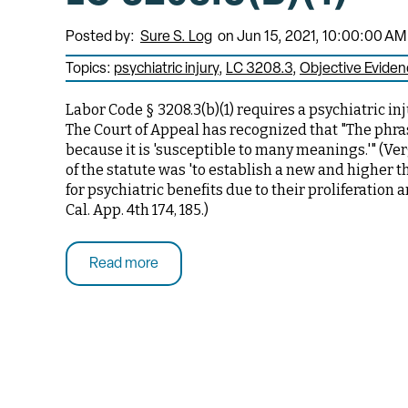
Posted by:
Sure S. Log
on Jun 15, 2021, 10:00:00 AM
Topics:
psychiatric injury
LC 3208.3
Objective Evide
Labor Code § 3208.3(b)(1) requires a psychiatric i
The Court of Appeal has recognized that "The phra
because it is 'susceptible to many meanings.'" (Verg
of the statute was 'to establish a new and higher t
for psychiatric benefits due to their proliferation 
Cal. App. 4th 174, 185.)
Read more