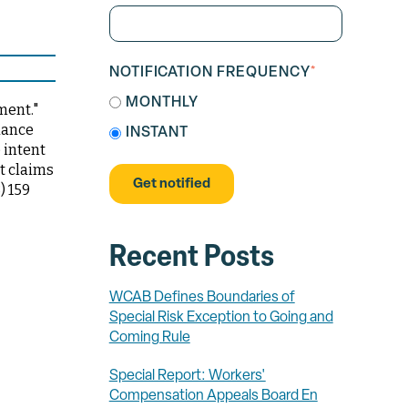
NOTIFICATION FREQUENCY
*
MONTHLY
ment."
dance
INSTANT
e intent
it claims
) 159
Recent Posts
WCAB Defines Boundaries of
Special Risk Exception to Going and
Coming Rule
Special Report: Workers'
Compensation Appeals Board En