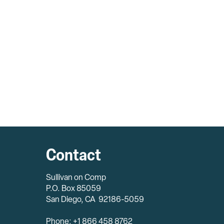
Contact
Sullivan on Comp
P.O. Box 85059
San Diego, CA 92186-5059
Phone: +1 866 458 8762