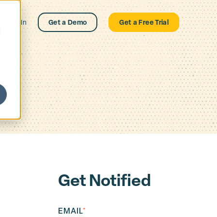
Log In
Get a Demo
Get a Free Trial
d
Get Notified
EMAIL
*