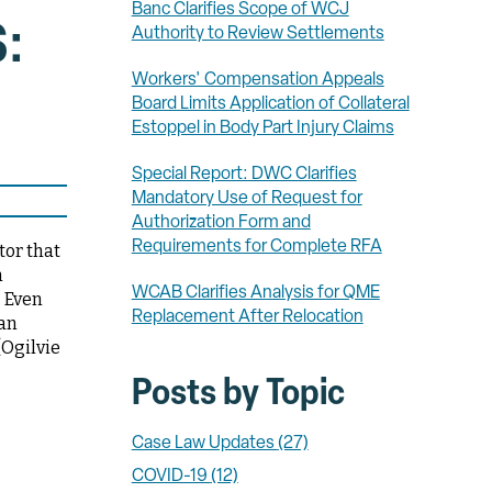
Banc Clarifies Scope of WCJ
:
Authority to Review Settlements
Workers' Compensation Appeals
Board Limits Application of Collateral
Estoppel in Body Part Injury Claims
Special Report: DWC Clarifies
Mandatory Use of Request for
Authorization Form and
Requirements for Complete RFA
tor that
n
WCAB Clarifies Analysis for QME
. Even
Replacement After Relocation
 an
(Ogilvie
Posts by Topic
Case Law Updates
(27)
COVID-19
(12)