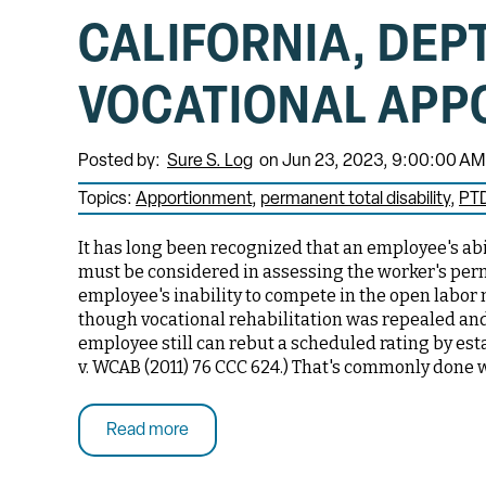
CALIFORNIA, DEP
VOCATIONAL APP
Posted by:
Sure S. Log
on Jun 23, 2023, 9:00:00 AM
Topics:
Apportionment
permanent total disability
PT
It has long been recognized that an employee's abili
must be considered in assessing the worker's perma
employee's inability to compete in the open labor 
though vocational rehabilitation was repealed an
employee still can rebut a scheduled rating by est
v. WCAB (2011) 76 CCC 624.) That's commonly done 
Read more