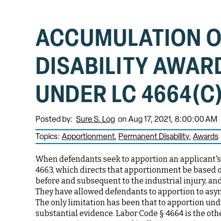
ACCUMULATION 
DISABILITY AWAR
UNDER LC 4664(C
Posted by:
Sure S. Log
on Aug 17, 2021, 8:00:00 AM
Topics:
Apportionment
Permanent Disability
Awards
When defendants seek to apportion an applicant's 
4663, which directs that apportionment be based on
before and subsequent to the industrial injury, an
They have allowed defendants to apportion to asym
The only limitation has been that to apportion un
substantial evidence. Labor Code § 4664 is the oth