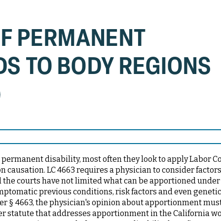
OF PERMANENT
DS TO BODY REGIONS
)
permanent disability, most often they look to apply Labor C
 causation. LC 4663 requires a physician to consider factor
d the courts have not limited what can be apportioned under 
ptomatic previous conditions, risk factors and even genetic 
der § 4663, the physician's opinion about apportionment mus
er statute that addresses apportionment in the California wo