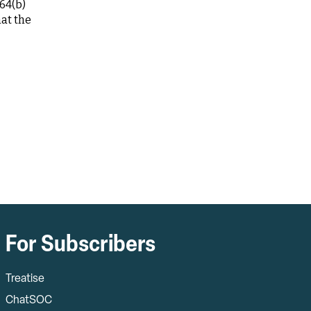
64(b)
hat the
For Subscribers
Treatise
ChatSOC