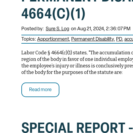
4664(C)(1)
Posted by:
Sure S. Log
on Aug 21, 2024, 2:36:07 PM
Topics:
Apportionment
Permanent Disability
PD
acc
Labor Code § 4664(c)(1) states, "The accumulation 
region of the body in favor of one individual empl
the employee’s injury or illness is conclusively pr
of the body for the purposes of the statute are:
Read more
SPECIAL REPORT -