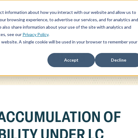
ct information about how you interact with our website and allow us to
ChatSOC
Precedent Cases
Plans & Pricing
About
r browsing experience, to advertise our services, and for analytics an
 also share information about your use of the site with analytics and
ces, see our
Privacy Policy
.
is website. A single cookie will be used in your browser to remember your
BLOG
Accept
Decline
ACCUMULATION OF
ILITY UNDER LC