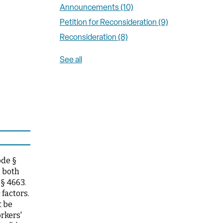
Announcements
(10)
Petition for Reconsideration
(9)
Reconsideration
(8)
See all
ode §
s both
§ 4663.
factors.
t be
rkers'