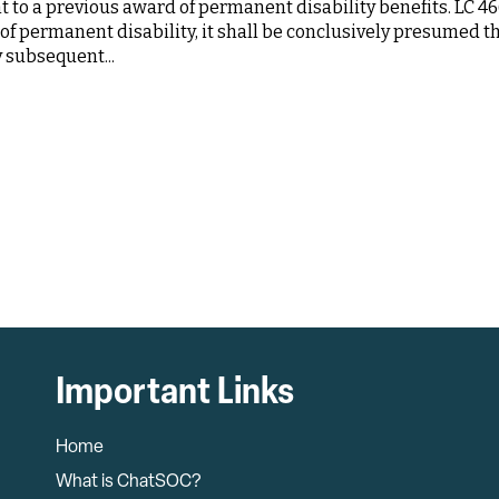
to a previous award of permanent disability benefits. LC 46
d of permanent disability, it shall be conclusively presumed t
y subsequent...
Important Links
Home
What is ChatSOC?