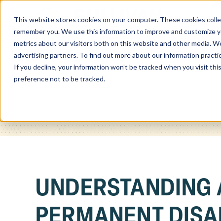
This website stores cookies on your computer. These cookies colle
Home
remember you. We use this information to improve and customize you
metrics about our visitors both on this website and other media. We
advertising partners. To find out more about our information practi
If you decline, your information won’t be tracked when you visit th
preference not to be tracked.
UNDERSTANDING 
PERMANENT DISAB