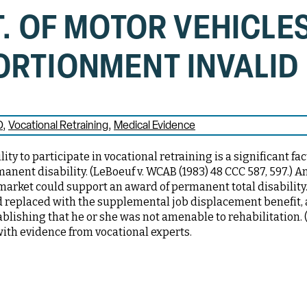
T. OF MOTOR VEHICLES
ORTIONMENT INVALID
D
Vocational Retraining
Medical Evidence
ty to participate in vocational retraining is a significant fac
nent disability. (LeBoeuf v. WCAB (1983) 48 CCC 587, 597.) A
market could support an award of permanent total disability
d replaced with the supplemental job displacement benefit,
ablishing that he or she was not amenable to rehabilitation. 
with evidence from vocational experts.