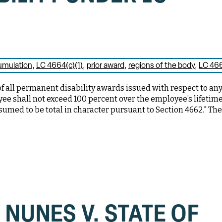
umulation
LC 4664(c)(1)
prior award
regions of the body
LC 46
of all permanent disability awards issued with respect to an
oyee shall not exceed 100 percent over the employee’s lifetim
esumed to be total in character pursuant to Section 4662." Th
 NUNES V. STATE OF