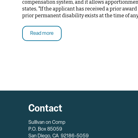
compensation system, and it allows apportionment 
states, "If the applicant has received a prior awar
prior permanent disability exists at the time of an
Read more
Contact
Sullivan on Comp
P.O. Box 85059
San Diego, CA 92186-5059