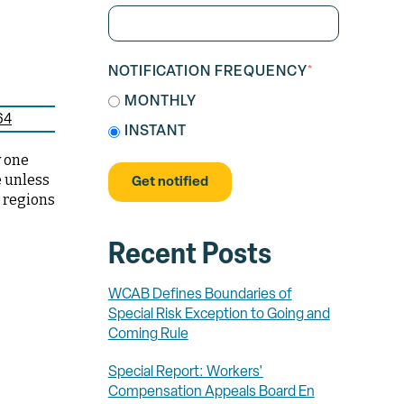
NOTIFICATION FREQUENCY
*
MONTHLY
64
INSTANT
y one
e unless
e regions
Recent Posts
WCAB Defines Boundaries of
Special Risk Exception to Going and
Coming Rule
Special Report: Workers'
Compensation Appeals Board En