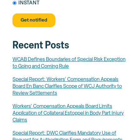
INSTANT
Recent Posts
WCAB Defines Boundaries of Special Risk Exception
to Going and Coming Rule
Special Report: Workers' Compensation Appeals
Board En Banc Clarifies Scope of WCJ Authority to
Review Settlements
Workers' Compensation Appeals Board Limits
Application of Collateral Estoppel in Body Part Injury
Claims
Special Report: DWC Clarifies Mandatory Use of