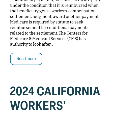
under the condition that it is reimbursed when
the beneficiary gets a workers' compensation
settlement, judgment, award or other payment.
Medicare is required by statute to seek
reimbursement for conditional payments
related to the settlement. The Centers for
Medicare & Medicaid Services (CMS) has
authority to look after...
Read more
2024 CALIFORNIA
WORKERS'