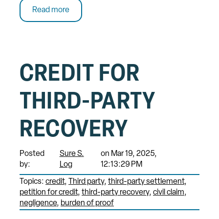
Read more
CREDIT FOR
THIRD-PARTY
RECOVERY
Posted
Sure S.
on Mar 19, 2025,
by:
Log
12:13:29 PM
Topics:
credit
Third party
third-party settlement
petition for credit
third-party recovery
civil claim
negligence
burden of proof