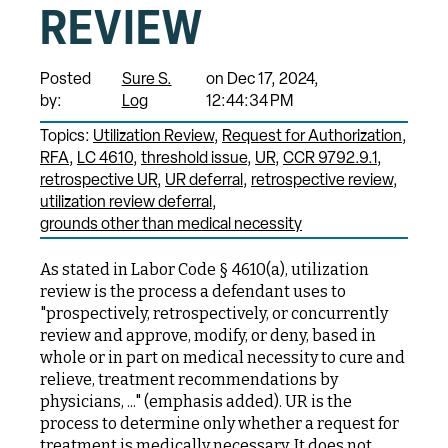
REVIEW
Posted
Sure S.
on Dec 17, 2024,
by:
Log
12:44:34 PM
Topics:
Utilization Review
Request for Authorization
RFA
LC 4610
threshold issue
UR
CCR 9792.9.1
retrospective UR
UR deferral
retrospective review
utilization review deferral
grounds other than medical necessity
As stated in Labor Code § 4610(a), utilization
review is the process a defendant uses to
"prospectively, retrospectively, or concurrently
review and approve, modify, or deny, based in
whole or in part on medical necessity to cure and
relieve, treatment recommendations by
physicians, ..." (emphasis added). UR is the
process to determine only whether a request for
treatment is medically necessary. It does not