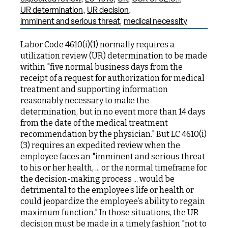
UR determination
UR decision
imminent and serious threat
medical necessity
Labor Code 4610(i)(1) normally requires a
utilization review (UR) determination to be made
within "five normal business days from the
receipt of a request for authorization for medical
treatment and supporting information
reasonably necessary to make the
determination, but in no event more than 14 days
from the date of the medical treatment
recommendation by the physician." But LC 4610(i)
(3) requires an expedited review when the
employee faces an "imminent and serious threat
to his or her health, ... or the normal timeframe for
the decision-making process ... would be
detrimental to the employee’s life or health or
could jeopardize the employee’s ability to regain
maximum function." In those situations, the UR
decision must be made in a timely fashion "not to