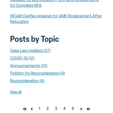
Request for Authorization Form and Requirements
for Complete RFA
WCAB Clarifies Analysis for QME Replacement After
Relocation
Posts by Topic
Case Law Updates
(27)
COVID-19
(12)
Announcements
(10)
Petition for Reconsideration
(9)
Reconsideration
(8)
See all
1
2
3
4
5
First
Prev
Next
Last