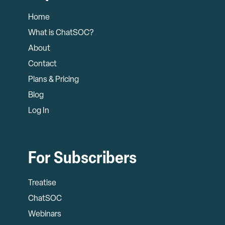
Home
What is ChatSOC?
About
Contact
Plans & Pricing
Blog
Log In
For Subscribers
Treatise
ChatSOC
Webinars