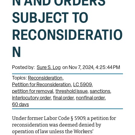
N AND ORDERS
SUBJECT TO
RECONSIDERATIO
N
Posted by:
Sure S. Log
on Nov 7, 2024, 4:25:44 PM
Topics:
Reconsideration
Petition for Reconsideration
LC 5909
petition for removal
threshold issue
sanctions
interlocutory order
final order
nonfinal order
60 days
Under former Labor Code § 5909, a petition for
reconsideration was deemed denied by
operation of law unless the Workers'