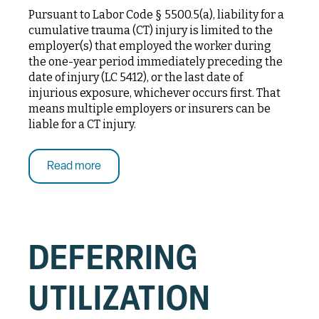
Pursuant to Labor Code § 5500.5(a), liability for a
cumulative trauma (CT) injury is limited to the
employer(s) that employed the worker during
the one-year period immediately preceding the
date of injury (LC 5412), or the last date of
injurious exposure, whichever occurs first. That
means multiple employers or insurers can be
liable for a CT injury.
Read more
DEFERRING
UTILIZATION