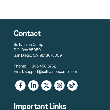
Contact
Sullivan on Comp
P.O. Box 85059
San Diego, CA 92186-5059
Phone: +1 866 458 8762
Email: support@sullivanoncomp.com
Important Links