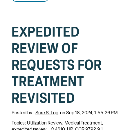
EXPEDITED
REVIEW OF
REQUESTS FOR
TREATMENT
REVISITED
Posted by:
Sure S. Log
on Sep 18, 2024, 1:55:26 PM
Topics:
Utilization Review
Medical Treatment
expedited review
LC 4610
UR
CCR 9792.9.1