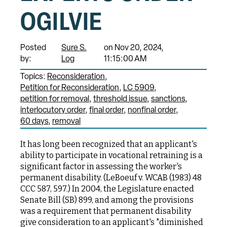
OGILVIE
Posted
Sure S.
on Nov 20, 2024,
by:
Log
11:15:00 AM
Topics:
Reconsideration
Petition for Reconsideration
LC 5909
petition for removal
threshold issue
sanctions
interlocutory order
final order
nonfinal order
60 days
removal
It has long been recognized that an applicant's
ability to participate in vocational retraining is a
significant factor in assessing the worker's
permanent disability. (LeBoeuf v. WCAB (1983) 48
CCC 587, 597.) In 2004, the Legislature enacted
Senate Bill (SB) 899, and among the provisions
was a requirement that permanent disability
give consideration to an applicant's "diminished