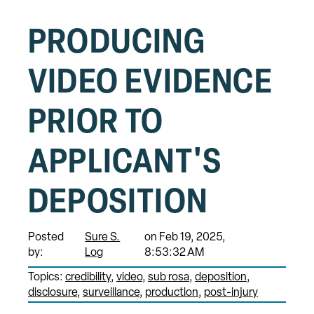
PRODUCING
VIDEO EVIDENCE
PRIOR TO
APPLICANT'S
DEPOSITION
Posted
Sure S.
on Feb 19, 2025,
by:
Log
8:53:32 AM
Topics:
credibility
video
sub rosa
deposition
disclosure
surveillance
production
post-injury