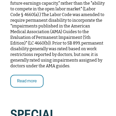
future earnings capacity," rather than the "ability
to compete in the open labor market" (Labor
Code § 4660(a).) The Labor Code was amended to
require permanent disability to incorporate the
"impairments published in the American
Medical Association (AMA) Guides to the
Evaluation of Permanent Impairment (5th
Edition)" (LC 4660(b)). Prior to SB 899, permanent
disability generally was rated based on work
restrictions reported by doctors, but now, it is
generally rated using impairments assigned by
doctors under the AMA guides.
Read more
SPECIAL