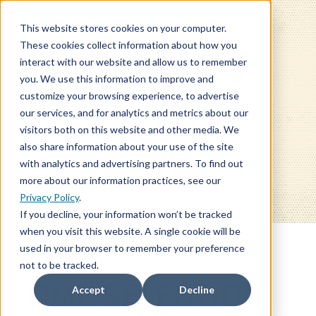
This website stores cookies on your computer.
These cookies collect information about how you
interact with our website and allow us to remember
you. We use this information to improve and
customize your browsing experience, to advertise
our services, and for analytics and metrics about our
BLOG
visitors both on this website and other media. We
also share information about your use of the site
with analytics and advertising partners. To find out
more about our information practices, see our
Privacy Policy
.
If you decline, your information won’t be tracked
when you visit this website. A single cookie will be
used in your browser to remember your preference
not to be tracked.
QME SELECTION
Accept
Decline