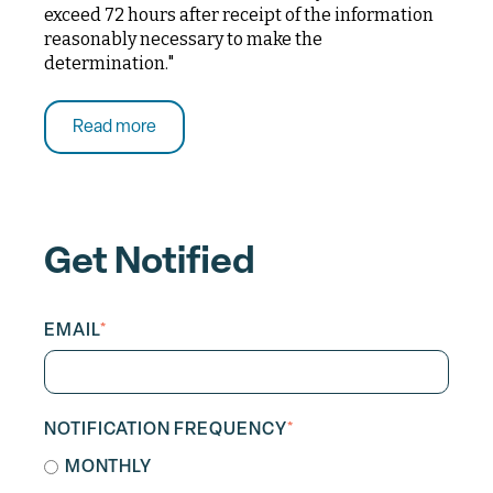
exceed 72 hours after receipt of the information
reasonably necessary to make the
determination."
Read more
Get Notified
EMAIL
*
NOTIFICATION FREQUENCY
*
MONTHLY