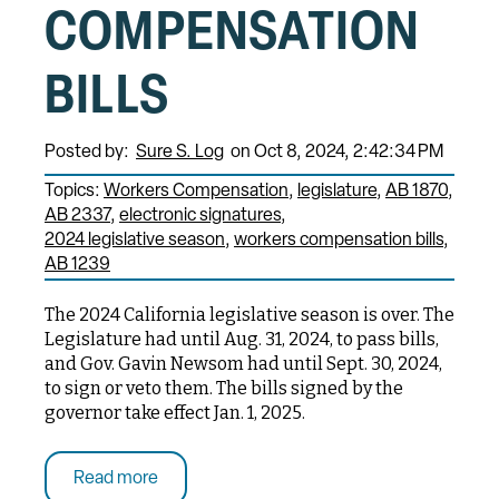
COMPENSATION
BILLS
Posted by:
Sure S. Log
on Oct 8, 2024, 2:42:34 PM
Topics:
Workers Compensation
legislature
AB 1870
AB 2337
electronic signatures
2024 legislative season
workers compensation bills
AB 1239
The 2024 California legislative season is over. The
Legislature had until Aug. 31, 2024, to pass bills,
and Gov. Gavin Newsom had until Sept. 30, 2024,
to sign or veto them. The bills signed by the
governor take effect Jan. 1, 2025.
Read more