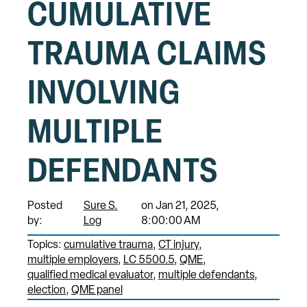
CUMULATIVE
TRAUMA CLAIMS
INVOLVING
MULTIPLE
DEFENDANTS
Posted
Sure S.
on Jan 21, 2025,
by:
Log
8:00:00 AM
Topics:
cumulative trauma
CT injury
multiple employers
LC 5500.5
QME
qualified medical evaluator
multiple defendants
election
QME panel