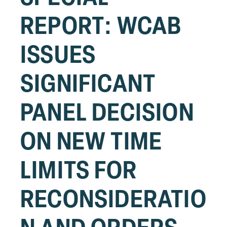
REPORT: WCAB
ISSUES
SIGNIFICANT
PANEL DECISION
ON NEW TIME
LIMITS FOR
RECONSIDERATIO