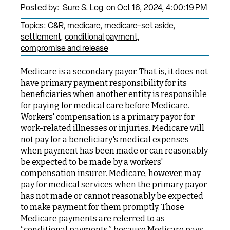
Posted by:
Sure S. Log
on Oct 16, 2024, 4:00:19 PM
Topics:
C&R
medicare
medicare-set aside
settlement
conditional payment
compromise and release
Medicare is a secondary payor. That is, it does not
have primary payment responsibility for its
beneficiaries when another entity is responsible
for paying for medical care before Medicare.
Workers' compensation is a primary payor for
work-related illnesses or injuries. Medicare will
not pay for a beneficiary's medical expenses
when payment has been made or can reasonably
be expected to be made by a workers'
compensation insurer. Medicare, however, may
pay for medical services when the primary payor
has not made or cannot reasonably be expected
to make payment for them promptly. Those
Medicare payments are referred to as
“conditional payments,” because Medicare pays