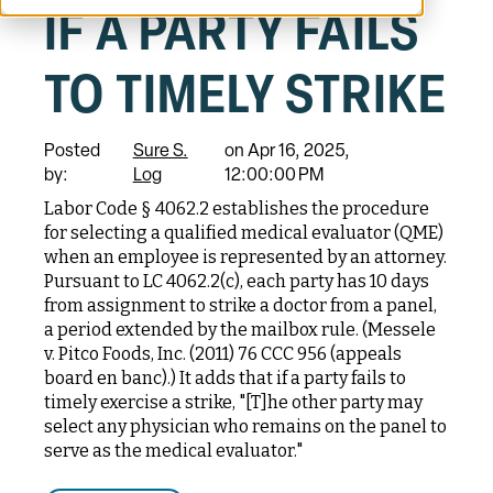
IF A PARTY FAILS
TO TIMELY STRIKE
Posted
Sure S.
on Apr 16, 2025,
by:
Log
12:00:00 PM
Labor Code § 4062.2 establishes the procedure
for selecting a qualified medical evaluator (QME)
when an employee is represented by an attorney.
Pursuant to LC 4062.2(c), each party has 10 days
from assignment to strike a doctor from a panel,
a period extended by the mailbox rule. (Messele
v. Pitco Foods, Inc. (2011) 76 CCC 956 (appeals
board en banc).) It adds that if a party fails to
timely exercise a strike, "[T]he other party may
select any physician who remains on the panel to
serve as the medical evaluator."