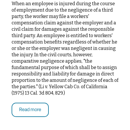
When an employee is injured during the course
of employment due to the negligence of a third
party, the worker may file a workers'
compensation claim against the employer and a
civil claim for damages against the responsible
third party. An employee is entitled to workers'
compensation benefits regardless of whether he
or she or the employer was negligent in causing
the injury. In the civil courts, however,
comparative negligence applies, "the
fundamental purpose of which shall be to assign
responsibility and liability for damage in direct
proportion to the amount of negligence of each of
the parties." (Li v. Yellow Cab Co. of California
(1975) 13 Cal. 3d 804, 829.)
Read more