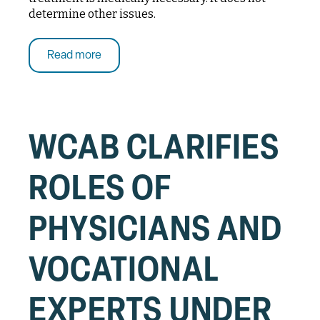
determine other issues.
Read more
WCAB CLARIFIES
ROLES OF
PHYSICIANS AND
VOCATIONAL
EXPERTS UNDER