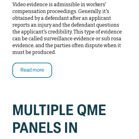
Video evidence is admissible in workers'
compensation proceedings. Generally, it's
obtained by a defendant after an applicant
reports an injury and the defendant questions
the applicant's credibility. This type of evidence
can be called surveillance evidence or sub rosa
evidence, and the parties often dispute when it
must be produced.
Read more
MULTIPLE QME
PANELS IN