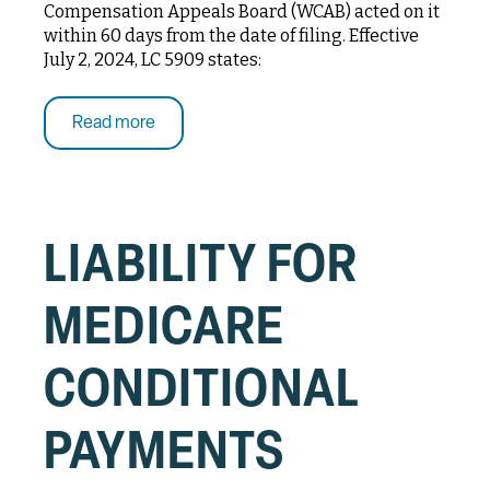
Compensation Appeals Board (WCAB) acted on it
within 60 days from the date of filing. Effective
July 2, 2024, LC 5909 states:
Read more
LIABILITY FOR
MEDICARE
CONDITIONAL
PAYMENTS