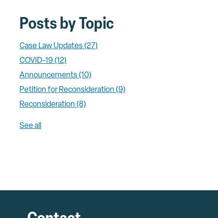
Posts by Topic
Case Law Updates
(27)
COVID-19
(12)
Announcements
(10)
Petition for Reconsideration
(9)
Reconsideration
(8)
See all