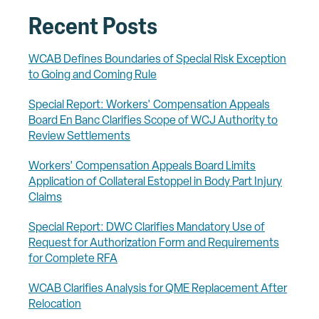
Recent Posts
WCAB Defines Boundaries of Special Risk Exception
to Going and Coming Rule
Special Report: Workers' Compensation Appeals
Board En Banc Clarifies Scope of WCJ Authority to
Review Settlements
Workers' Compensation Appeals Board Limits
Application of Collateral Estoppel in Body Part Injury
Claims
Special Report: DWC Clarifies Mandatory Use of
Request for Authorization Form and Requirements
for Complete RFA
WCAB Clarifies Analysis for QME Replacement After
Relocation