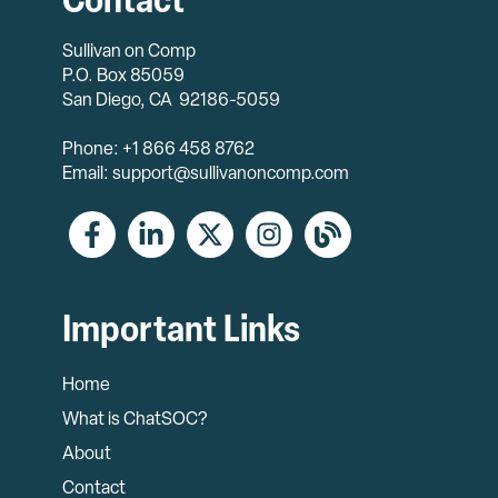
Contact
Sullivan on Comp
P.O. Box 85059
San Diego, CA 92186-5059
Phone: +1 866 458 8762
Email: support@sullivanoncomp.com
Important Links
Home
What is ChatSOC?
About
Contact