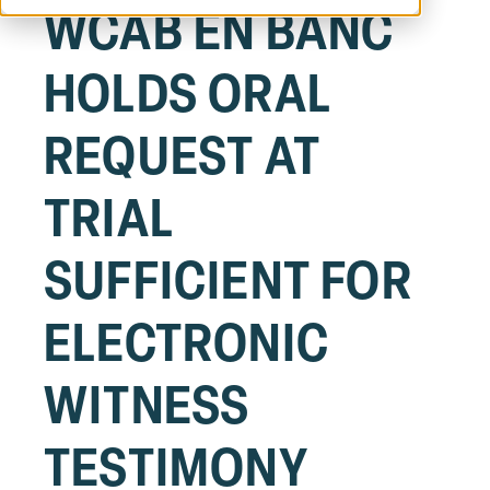
WCAB EN BANC
HOLDS ORAL
REQUEST AT
TRIAL
SUFFICIENT FOR
ELECTRONIC
WITNESS
TESTIMONY