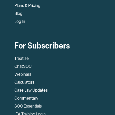
Plans & Pricing
Blog
Log In
For Subscribers
Treatise
ChatSOC
Webinars
Calculators
Case Law Updates
Commentary
SOC Essentials
IEA Training Login