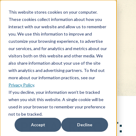
This website stores cookies on your computer.
These cookies collect information about how you
interact with our website and allow us to remember
you. We use this information to improve and
customize your browsing experience, to advertise
our services, and for analytics and metrics about our
BLOG
visitors both on this website and other media. We
also share information about your use of the site
with analytics and advertising partners. To find out
more about our information practices, see our
Privacy Policy
.
If you decline, your information won’t be tracked
when you visit this website. A single cookie will be
used in your browser to remember your preference
not to be tracked.
SPECIAL REPORT:
Accept
Decline