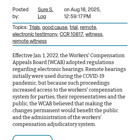
Posted
Sure S.
on Aug 18, 2025,
by:
Log
12:59:17 PM
Topics:
Trials
good cause
trial
remote
electronic testimony
CCR 10817
witness
remote witness
Effective Jan. 1, 2022, the Workers' Compensation
Appeals Board (WCAB) adopted regulations
regarding electronic hearings. Remote hearings
initially were used during the COVID-19
pandemic, but because such proceedings
increased access to the workers' compensation
system for parties, their representatives and the
public, the WCAB believed that making the
changes permanent would benefit the public
and the administration of the workers'
compensation adjudicatory system.