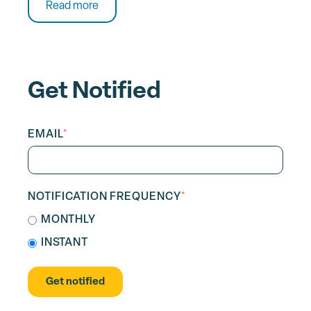
Read more
Get Notified
EMAIL
*
NOTIFICATION FREQUENCY
*
MONTHLY
INSTANT