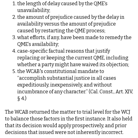
the length of delay caused by the QME’s
unavailability;
the amount of prejudice caused by the delay in
availability versus the amount of prejudice
caused by restarting the QME process;
what efforts, if any, have been made to remedy the
QME’s availability;
case-specific factual reasons that justify
replacing or keeping the current QME, including
whether a party might have waived its objection;
the WCAB's constitutional mandate to
“accomplish substantial justice in all cases
expeditiously, inexpensively, and without
incumbrance of any character.” (Cal. Const., Art. XIV,
§ 4.)
The WCAB returned the matter to trial level for the WCJ
to balance those factors in the first instance. It also held
that its decision would apply prospectively, and prior
decisions that issued were not inherently incorrect.