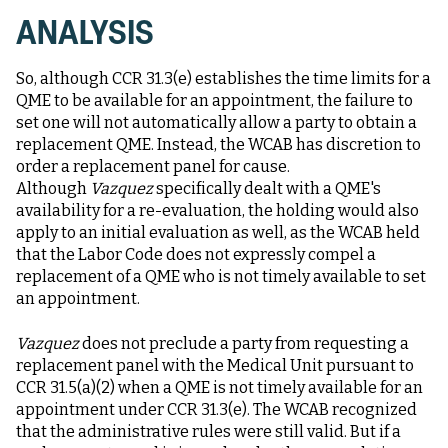
ANALYSIS
So, although CCR 31.3(e) establishes the time limits for a
QME to be available for an appointment, the failure to
set one will not automatically allow a party to obtain a
replacement QME. Instead, the WCAB has discretion to
order a replacement panel for cause.
Although
Vazquez
specifically dealt with a QME's
availability for a re-evaluation, the holding would also
apply to an initial evaluation as well, as the WCAB held
that the Labor Code does not expressly compel a
replacement of a QME who is not timely available to set
an appointment.
Vazquez
does not preclude a party from requesting a
replacement panel with the Medical Unit pursuant to
CCR 31.5(a)(2) when a QME is not timely available for an
appointment under CCR 31.3(e). The WCAB recognized
that the administrative rules were still valid. But if a