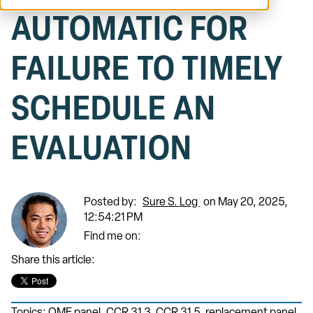
AUTOMATIC FOR
FAILURE TO TIMELY
SCHEDULE AN
EVALUATION
Posted by:
Sure S. Log
on May 20, 2025,
12:54:21 PM
Find me on:
Share this article: