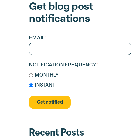
Get blog post
notifications
EMAIL
*
NOTIFICATION FREQUENCY
*
MONTHLY
INSTANT
Recent Posts