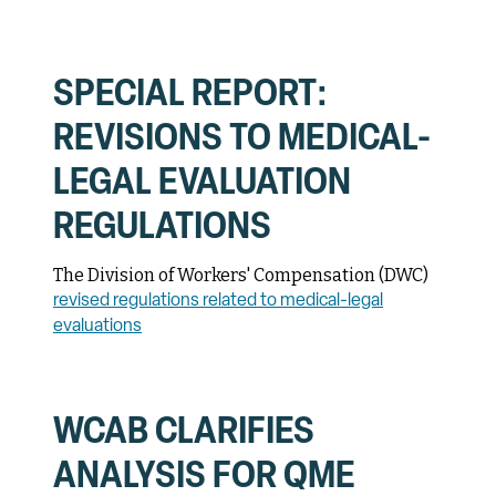
SPECIAL REPORT:
REVISIONS TO MEDICAL-
LEGAL EVALUATION
REGULATIONS
The Division of Workers' Compensation (DWC)
revised regulations related to medical-legal
evaluations
WCAB CLARIFIES
ANALYSIS FOR QME