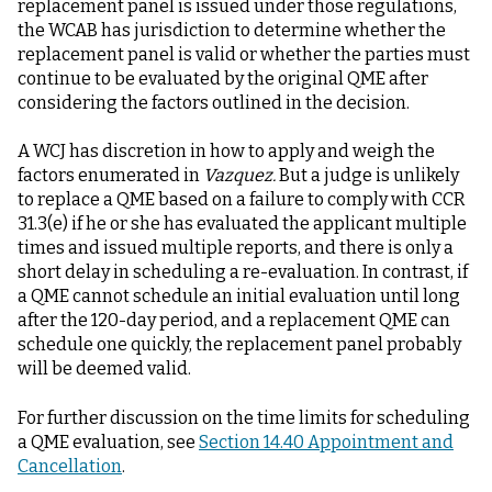
replacement panel is issued under those regulations,
the WCAB has jurisdiction to determine whether the
replacement panel is valid or whether the parties must
continue to be evaluated by the original QME after
considering the factors outlined in the decision.
A WCJ has discretion in how to apply and weigh the
factors enumerated in
Vazquez.
But a judge is unlikely
to replace a QME based on a failure to comply with CCR
31.3(e) if he or she has evaluated the applicant multiple
times and issued multiple reports, and there is only a
short delay in scheduling a re-evaluation. In contrast, if
a QME cannot schedule an initial evaluation until long
after the 120-day period, and a replacement QME can
schedule one quickly, the replacement panel probably
will be deemed valid.
For further discussion on the time limits for scheduling
a QME evaluation, see
Section 14.40 Appointment and
Cancellation
.