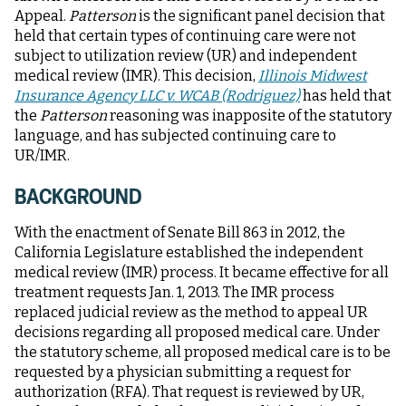
Appeal.
Patterson
is the significant panel decision that
held that certain types of continuing care were not
subject to utilization review (UR) and independent
medical review (IMR). This decision,
Illinois Midwest
Insurance Agency LLC v. WCAB (Rodriguez)
has held that
the
Patterson
reasoning was inapposite of the statutory
language, and has subjected continuing care to
UR/IMR.
BACKGROUND
With the enactment of Senate Bill 863 in 2012, the
California Legislature established the independent
medical review (IMR) process. It became effective for all
treatment requests Jan. 1, 2013. The IMR process
replaced judicial review as the method to appeal UR
decisions regarding all proposed medical care. Under
the statutory scheme, all proposed medical care is to be
requested by a physician submitting a request for
authorization (RFA). That request is reviewed by UR,