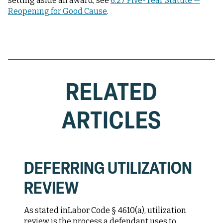
setting aside an award, see
6.27 Five-Year Statute —
Reopening for Good Cause
.
RELATED
ARTICLES
DEFERRING UTILIZATION
REVIEW
As stated in
Labor Code § 4610(a)
, utilization
review is the process a defendant uses to...