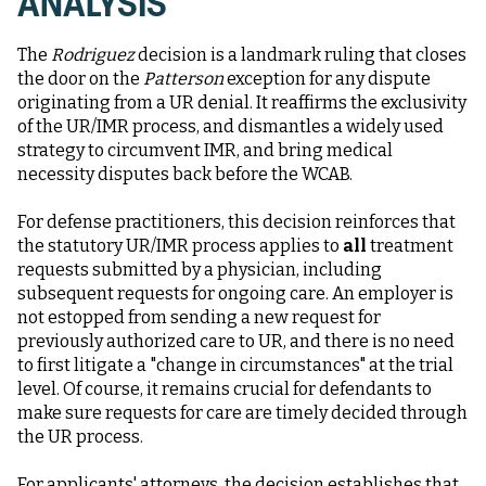
ANALYSIS
The
Rodriguez
decision is a landmark ruling that closes
the door on the
Patterson
exception for any dispute
originating from a UR denial. It reaffirms the exclusivity
of the UR/IMR process, and dismantles a widely used
strategy to circumvent IMR, and bring medical
necessity disputes back before the WCAB.
For defense practitioners, this decision reinforces that
the statutory UR/IMR process applies to
all
treatment
requests submitted by a physician, including
subsequent requests for ongoing care. An employer is
not estopped from sending a new request for
previously authorized care to UR, and there is no need
to first litigate a "change in circumstances" at the trial
level. Of course, it remains crucial for defendants to
make sure requests for care are timely decided through
the UR process.
For applicants' attorneys, the decision establishes that