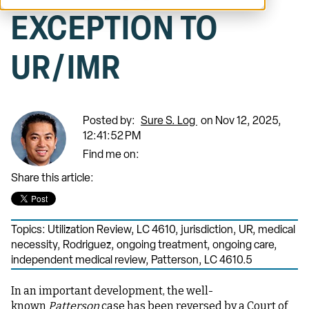
EXCEPTION TO
UR/IMR
Posted by:
Sure S. Log
on Nov 12, 2025,
12:41:52 PM
Find me on:
Share this article:
Topics:
Utilization Review
,
LC 4610
,
jurisdiction
,
UR
,
medical
necessity
,
Rodriguez
,
ongoing treatment
,
ongoing care
,
independent medical review
,
Patterson
,
LC 4610.5
In an important development, the well-
known
Patterson
case has been reversed by a Court of