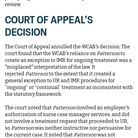
review.
COURT OF APPEAL'S
DECISION
The Court of Appeal annulled the WCAB's decision. The
court found that the WCAB's reliance on
Patterson
to
create an exception to IMR for ongoing treatment was a
"misplaced" interpretation of the law. It
rejected
Patterson
to the extent that it created a
general exception to UR and IMR procedures for
“ongoing” or “continual” treatment as inconsistent with
the statutory framework.
The court noted that
Patterson
involved an employer's
authorization of nurse case manager services, and did
not involve a treatment request that proceeded to UR,
so
Patterson
was neither instructive nor persuasive for
the current case. It noted that
Patterson
was not