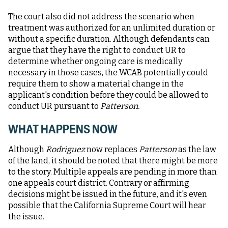
The court also did not address the scenario when
treatment was authorized for an unlimited duration or
without a specific duration. Although defendants can
argue that they have the right to conduct UR to
determine whether ongoing care is medically
necessary in those cases, the WCAB potentially could
require them to show a material change in the
applicant's condition before they could be allowed to
conduct UR pursuant to
Patterson.
WHAT HAPPENS NOW
Although
Rodriguez
now replaces
Patterson
as the law
of the land, it should be noted that there might be more
to the story. Multiple appeals are pending in more than
one appeals court district. Contrary or affirming
decisions might be issued in the future, and it's even
possible that the California Supreme Court will hear
the issue.