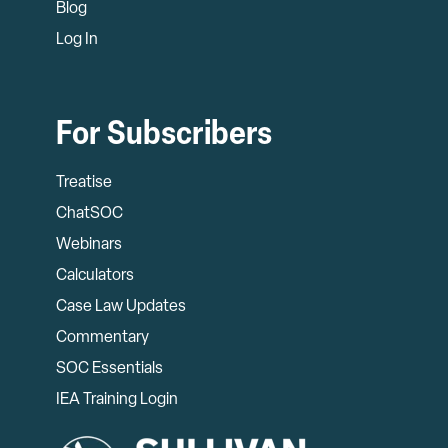
Blog
Log In
For Subscribers
Treatise
ChatSOC
Webinars
Calculators
Case Law Updates
Commentary
SOC Essentials
IEA Training Login