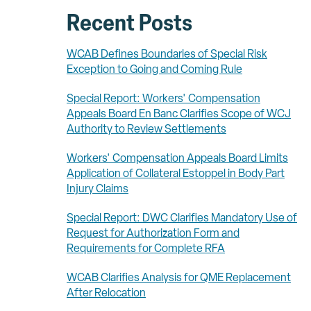
Recent Posts
WCAB Defines Boundaries of Special Risk
Exception to Going and Coming Rule
Special Report: Workers' Compensation
Appeals Board En Banc Clarifies Scope of WCJ
Authority to Review Settlements
Workers' Compensation Appeals Board Limits
Application of Collateral Estoppel in Body Part
Injury Claims
Special Report: DWC Clarifies Mandatory Use of
Request for Authorization Form and
Requirements for Complete RFA
WCAB Clarifies Analysis for QME Replacement
After Relocation