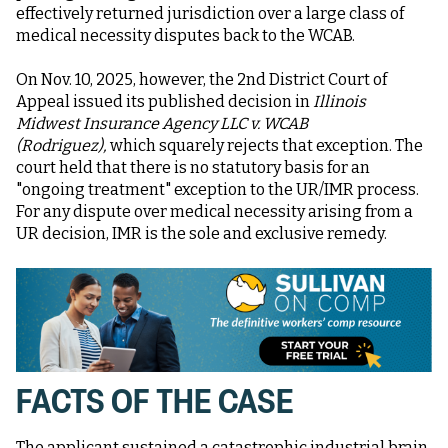
effectively returned jurisdiction over a large class of
medical necessity disputes back to the WCAB.
On Nov. 10, 2025, however, the 2nd District Court of
Appeal issued its published decision in
Illinois
Midwest Insurance Agency LLC v. WCAB
(Rodriguez),
which squarely rejects that exception. The
court held that there is no statutory basis for an
"ongoing treatment" exception to the UR/IMR process.
For any dispute over medical necessity arising from a
UR decision, IMR is the sole and exclusive remedy.
FACTS OF THE CASE
The applicant sustained a catastrophic industrial brain