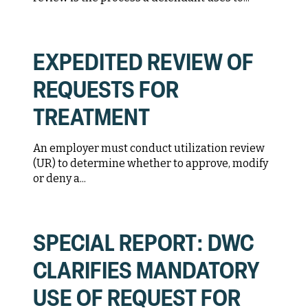
EXPEDITED REVIEW OF
REQUESTS FOR
TREATMENT
An employer must conduct utilization review
(UR) to determine whether to approve, modify
or deny a...
SPECIAL REPORT: DWC
CLARIFIES MANDATORY
USE OF REQUEST FOR