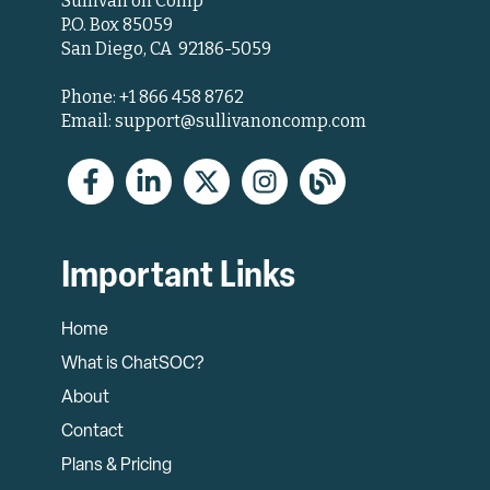
Sullivan on Comp
P.O. Box 85059
San Diego, CA 92186-5059
Phone: +1 866 458 8762
Email: support@sullivanoncomp.com
Important Links
Home
What is ChatSOC?
About
Contact
Plans & Pricing