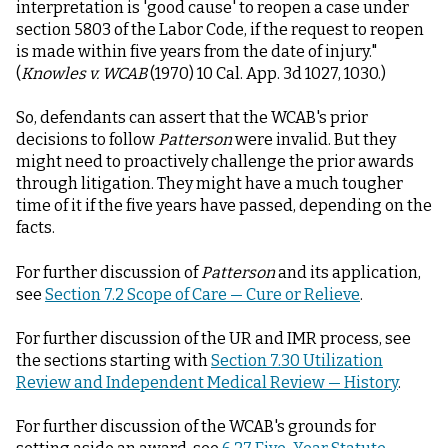
interpretation is 'good cause' to reopen a case under
section 5803 of the Labor Code, if the request to reopen
is made within five years from the date of injury."
(
Knowles v. WCAB
(1970) 10 Cal. App. 3d 1027, 1030.)
So, defendants can assert that the WCAB's prior
decisions to follow
Patterson
were invalid. But they
might need to proactively challenge the prior awards
through litigation. They might have a much tougher
time of it if the five years have passed, depending on the
facts.
For further discussion of
Patterson
and its application,
see
Section 7.2 Scope of Care — Cure or Relieve
.
For further discussion of the UR and IMR process, see
the sections starting with
Section 7.30 Utilization
Review and Independent Medical Review — History
.
For further discussion of the WCAB's grounds for