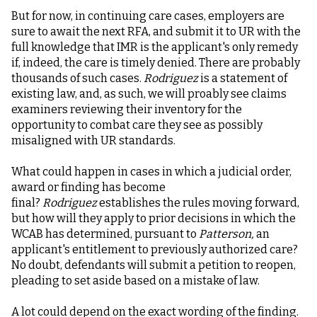
But for now, in continuing care cases, employers are
sure to await the next RFA, and submit it to UR with the
full knowledge that IMR is the applicant's only remedy
if, indeed, the care is timely denied. There are probably
thousands of such cases.
Rodriguez
is a statement of
existing law, and, as such, we will proably see claims
examiners reviewing their inventory for the
opportunity to combat care they see as possibly
misaligned with UR standards.
What could happen in cases in which a judicial order,
award or finding has become
final?
Rodriguez
establishes the rules moving forward,
but how will they apply to prior decisions in which the
WCAB has determined, pursuant to
Patterson,
an
applicant's entitlement to previously authorized care?
No doubt, defendants will submit a petition to reopen,
pleading to set aside based on a mistake of law.
A lot could depend on the exact wording of the finding.