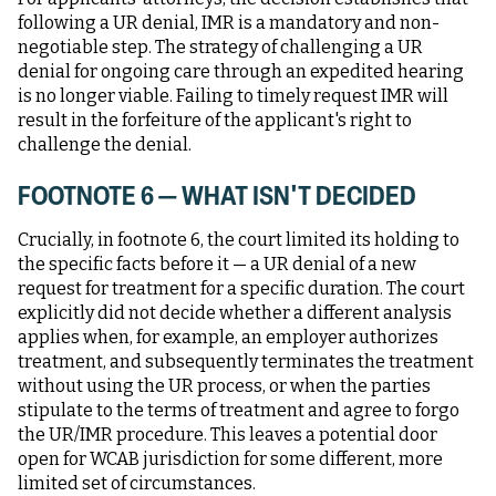
following a UR denial, IMR is a mandatory and non-
negotiable step. The strategy of challenging a UR
denial for ongoing care through an expedited hearing
is no longer viable. Failing to timely request IMR will
result in the forfeiture of the applicant's right to
challenge the denial.
FOOTNOTE 6 — WHAT ISN'T DECIDED
Crucially, in footnote 6, the court limited its holding to
the specific facts before it — a UR denial of a new
request for treatment for a specific duration. The court
explicitly did not decide whether a different analysis
applies when, for example, an employer authorizes
treatment, and subsequently terminates the treatment
without using the UR process, or when the parties
stipulate to the terms of treatment and agree to forgo
the UR/IMR procedure. This leaves a potential door
open for WCAB jurisdiction for some different, more
limited set of circumstances.