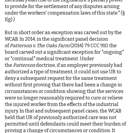
to provide for the settlement of any disputes arising
under the workers' compensation laws of this state." (§
1(g).)
But in short order an exception was carved out by the
WCAB. In 2014, in the significant panel decision
of
Patterson v. The Oaks Farm
(2014) 79 CCC 910, the
board carved out a significant exception for "ongoing"
or "continual" medical treatment. Under
the
Patterson
doctrine, if an employer previously had
authorized a type of treatment, it could not use UR to
deny a subsequent request for the same treatment
without first proving that there had been a change in
circumstances or condition showing that the services
were no longer reasonably required to cure or relieve
the injured worker from the effects of the industrial
injury. In that and subsequent panel cases, the WCAB
held that UR of previously authorized care was not
permitted until defendants could meet their burden of
proving a change of circumstances or condition. It