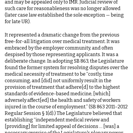
and may be appealed only to IMR. Judicial review of
such care for reasonableness was no longer allowed
(later case law established the sole exception — being
for late UR).
It represented a dramatic change from the previous
free-for-all litigation over medical treatment. It was
embraced by the employer community, and often
despised by those representing applicants. It was a
deliberate change. In adopting SB 863, the Legislature
found the former system for resolving disputes over the
medical necessity of treatment to be “costly, time
consuming, and [did] not uniformly result in the
provision of treatment that adhere[d] to the highest
standards of evidence-based medicine, [which]
adversely affect[ed] the health and safety of workers
injured in the course of employment.” (SB 863 2011–2012
Regular Session § 1(d).) The Legislature believed that
establishing “independent medical review and
[providing] for limited appeal of decisions … [was] a
necessary exercise of the Legislature's plenary power