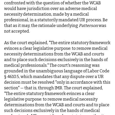
confronted with the question of whether the WCAB
would have jurisdiction over an adverse medical
necessity determination, made by a medical
professional, in a statutorily mandated UR process. Be
that as it may, the rationale underlying
Patterson
was
not accepted.
As the court explained, "The entire statutory framework
evinces a clear legislative purpose: to remove medical
necessity determinations from the WCAB and courts
and to place such decisions exclusively in the hands of
medical professionals." The court's reasoning was
grounded in the unambiguous language of Labor Code
§ 4610.5, which mandates that any dispute over a UR
decision must be resolved "only in accordance with this
section" — that is, through IMR. The court explained,
"The entire statutory framework evinces a clear
legislative purpose: to remove medical necessity
determinations from the WCAB and courts and to place
such decisions exclusively in the hands of medical