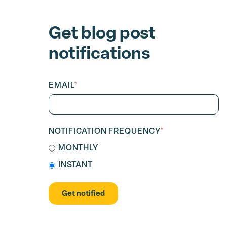
Get blog post
notifications
EMAIL
*
NOTIFICATION FREQUENCY
*
MONTHLY
INSTANT