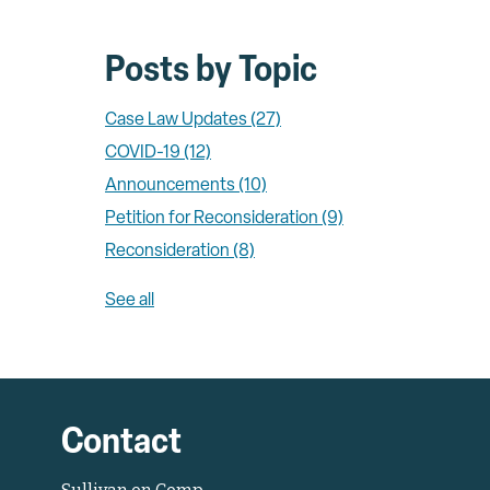
Posts by Topic
Case Law Updates
(27)
COVID-19
(12)
Announcements
(10)
Petition for Reconsideration
(9)
Reconsideration
(8)
See all
Contact