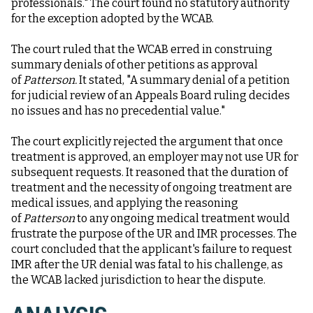
professionals." The court found no statutory authority
for the exception adopted by the WCAB.
The court ruled that the WCAB erred in construing
summary denials of other petitions as approval
of
Patterson.
It stated, "A summary denial of a petition
for judicial review of an Appeals Board ruling decides
no issues and has no precedential value."
The court explicitly rejected the argument that once
treatment is approved, an employer may not use UR for
subsequent requests. It reasoned that the duration of
treatment and the necessity of ongoing treatment are
medical issues, and applying the reasoning
of
Patterson
to any ongoing medical treatment would
frustrate the purpose of the UR and IMR processes. The
court concluded that the applicant's failure to request
IMR after the UR denial was fatal to his challenge, as
the WCAB lacked jurisdiction to hear the dispute.