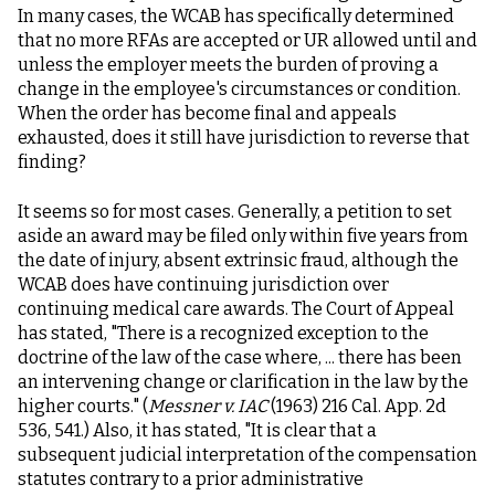
In many cases, the WCAB has specifically determined
that no more RFAs are accepted or UR allowed until and
unless the employer meets the burden of proving a
change in the employee's circumstances or condition.
When the order has become final and appeals
exhausted, does it still have jurisdiction to reverse that
finding?
It seems so for most cases. Generally, a petition to set
aside an award may be filed only within five years from
the date of injury, absent extrinsic fraud, although the
WCAB does have continuing jurisdiction over
continuing medical care awards. The Court of Appeal
has stated, "There is a recognized exception to the
doctrine of the law of the case where, ... there has been
an intervening change or clarification in the law by the
higher courts." (
Messner v. IAC
(1963) 216 Cal. App. 2d
536, 541.) Also, it has stated, "It is clear that a
subsequent judicial interpretation of the compensation
statutes contrary to a prior administrative