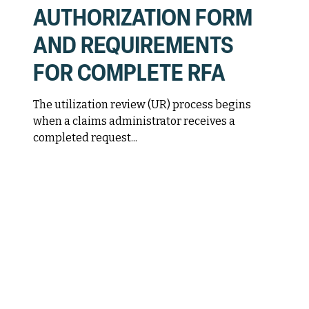
AUTHORIZATION FORM
AND REQUIREMENTS
FOR COMPLETE RFA
The utilization review (UR) process begins
when a claims administrator receives a
completed request...