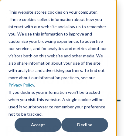
This website stores cookies on your computer.
These cookies collect information about how you
interact with our website and allow us to remember
you. We use this information to improve and
customize your browsing experience, to advertise
our services, and for analytics and metrics about our
visitors both on this website and other media. We
SPECIAL REPORT:
also share information about your use of the site
with analytics and advertising partners. To find out
2ND DISTRICT
more about our information practices, see our
Privacy Policy
.
If you decline, your information won’t be tracked
COURT OF APPEAL
when you visit this website. A single cookie will be
used in your browser to remember your preference
REJECTS
not to be tracked.
Accept
Decline
PATTERSON