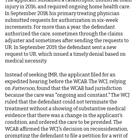
injury in 2016, and required ongoing home health care.
In September 2018, his primary treating physician
submitted requests for authorization in six-week
increments. For more than a year, the defendant
authorized the care, sometimes through the claims
adjuster and sometimes after sending the requests to
UR. In September 2019, the defendant sent a new
request to UR, which issued a timely denial based on
medical necessity.
Instead of seeking IMR, the applicant filed for an
expedited hearing before the WCAB. The WCJ, relying
on
Patterson,
found that the WCAB had jurisdiction
because the care was "ongoing and constant." The WCJ
ruled that the defendant could not terminate the
treatment without a showing of substantive medical
evidence that there was a change in the applicant's
condition, and ordered the care to be provided. The
WCAB affirmed the WCJ's decision on reconsideration,
prompting the defendant to file a petition for a writ of