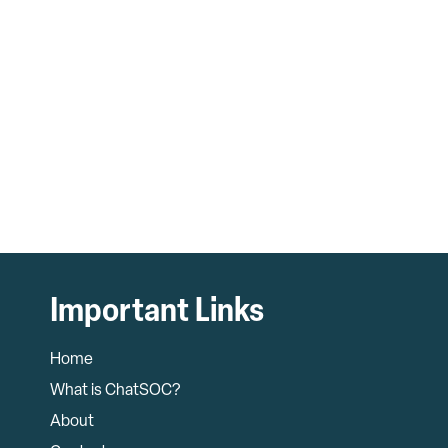
Important Links
Home
What is ChatSOC?
About