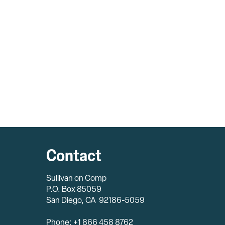
Contact
Sullivan on Comp
P.O. Box 85059
San Diego, CA 92186-5059
Phone: +1 866 458 8762