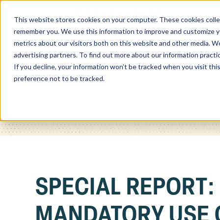
This website stores cookies on your computer. These cookies colle
Home
remember you. We use this information to improve and customize you
metrics about our visitors both on this website and other media. We
advertising partners. To find out more about our information practi
If you decline, your information won’t be tracked when you visit th
preference not to be tracked.
SPECIAL REPORT:
MANDATORY USE 