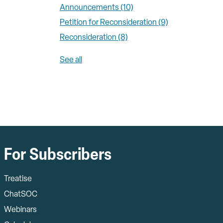
Announcements
(10)
Petition for Reconsideration
(9)
Reconsideration
(8)
See all
For Subscribers
Treatise
ChatSOC
Webinars