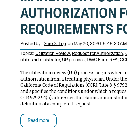
AUTHORIZATION 
REQUIREMENTS F
Posted by:
Sure S. Log
on May 20, 2026, 8:48:20 AM
Topics:
Utilization Review
Request for Authorization
claims administrator
UR process
DWC Form RFA
CCR
The utilization review (UR) process begins when a
authorization from a treating physician. Under the
California Code of Regulations (CCR), Title 8, § 9792
and specifies the conditions under which a reques
CCR 9792.9.1(b) addresses the claims administrator
definition of a completed request.
Read more