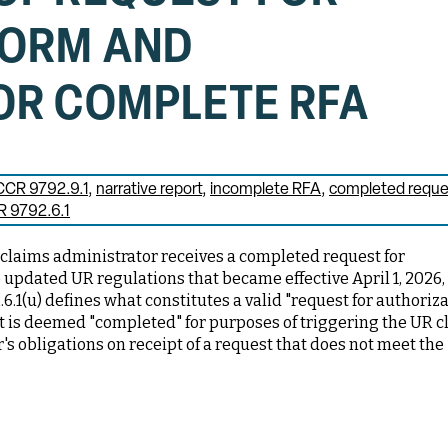
FORM AND
OR COMPLETE RFA
CCR 9792.9.1
narrative report
incomplete RFA
completed reque
 9792.6.1
 claims administrator receives a completed request for
 updated UR regulations that became effective April 1, 2026,
.6.1(u) defines what constitutes a valid "request for authoriza
t is deemed "completed" for purposes of triggering the UR cl
's obligations on receipt of a request that does not meet the