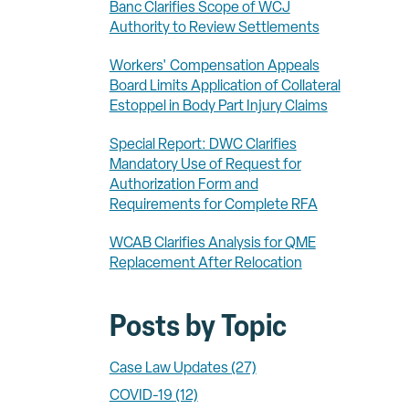
Banc Clarifies Scope of WCJ
Authority to Review Settlements
Workers' Compensation Appeals
Board Limits Application of Collateral
Estoppel in Body Part Injury Claims
Special Report: DWC Clarifies
Mandatory Use of Request for
Authorization Form and
Requirements for Complete RFA
WCAB Clarifies Analysis for QME
Replacement After Relocation
Posts by Topic
Case Law Updates
(27)
COVID-19
(12)