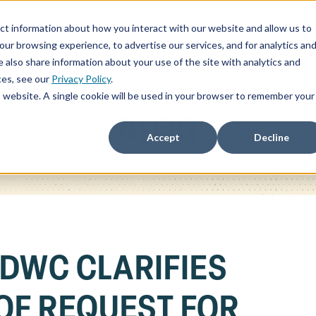
ct information about how you interact with our website and allow us to
ChatSOC
Precedent Cases
Plans & Pricing
About
r browsing experience, to advertise our services, and for analytics an
 also share information about your use of the site with analytics and
ces, see our
Privacy Policy
.
is website. A single cookie will be used in your browser to remember your
BLOG
Accept
Decline
 DWC CLARIFIES
OF REQUEST FOR