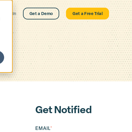
Log In
Get a Demo
Get a Free Trial
d
Get Notified
EMAIL
*