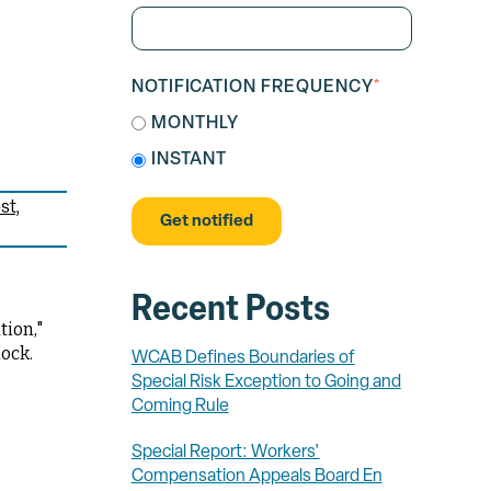
NOTIFICATION FREQUENCY
*
MONTHLY
INSTANT
st
Recent Posts
tion,"
ock.
WCAB Defines Boundaries of
Special Risk Exception to Going and
Coming Rule
Special Report: Workers'
Compensation Appeals Board En