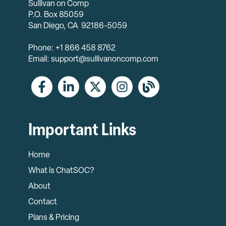
Sullivan on Comp
P.O. Box 85059
San Diego, CA 92186-5059
Phone: +1 866 458 8762
Email: support@sullivanoncomp.com
Important Links
Home
What is ChatSOC?
About
Contact
Plans & Pricing