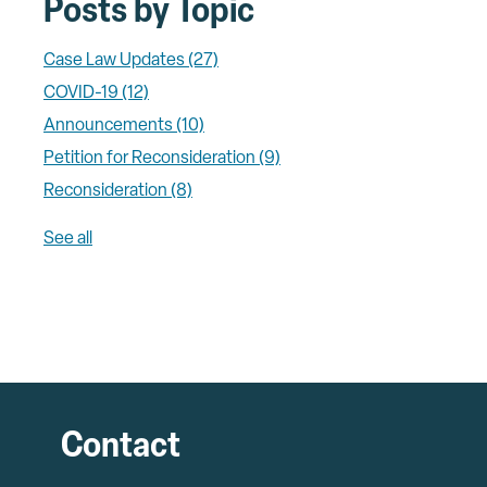
Posts by Topic
Case Law Updates
(27)
COVID-19
(12)
Announcements
(10)
Petition for Reconsideration
(9)
Reconsideration
(8)
See all
Contact