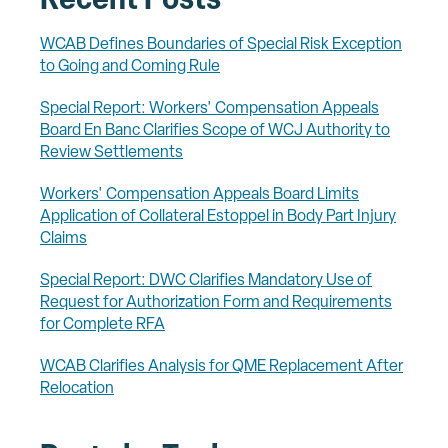
Recent Posts
WCAB Defines Boundaries of Special Risk Exception
to Going and Coming Rule
Special Report: Workers' Compensation Appeals
Board En Banc Clarifies Scope of WCJ Authority to
Review Settlements
Workers' Compensation Appeals Board Limits
Application of Collateral Estoppel in Body Part Injury
Claims
Special Report: DWC Clarifies Mandatory Use of
Request for Authorization Form and Requirements
for Complete RFA
WCAB Clarifies Analysis for QME Replacement After
Relocation