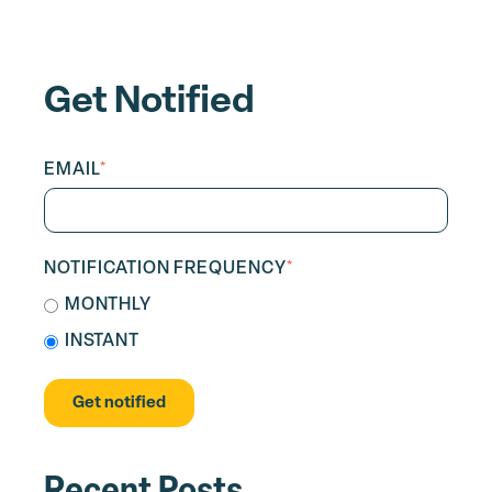
Get Notified
EMAIL
*
NOTIFICATION FREQUENCY
*
MONTHLY
INSTANT