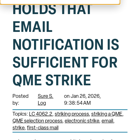
HOLDS THAT
EMAIL
NOTIFICATION IS
SUFFICIENT FOR
QME STRIKE
Posted
Sure S.
on Jan 26, 2026,
by:
Log
9:38:54 AM
Topics:
LC 4062.2
striking process
striking a QME
QME selection process
electronic strike
email
strike
first-class mail