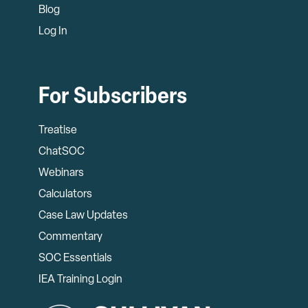
Blog
Log In
For Subscribers
Treatise
ChatSOC
Webinars
Calculators
Case Law Updates
Commentary
SOC Essentials
IEA Training Login