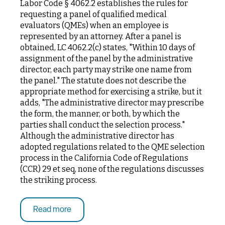
Labor Code § 4062.2 establishes the rules for
requesting a panel of qualified medical
evaluators (QMEs) when an employee is
represented by an attorney. After a panel is
obtained, LC 4062.2(c) states, "Within 10 days of
assignment of the panel by the administrative
director, each party may strike one name from
the panel." The statute does not describe the
appropriate method for exercising a strike, but it
adds, "The administrative director may prescribe
the form, the manner, or both, by which the
parties shall conduct the selection process."
Although the administrative director has
adopted regulations related to the QME selection
process in the California Code of Regulations
(CCR) 29 et seq, none of the regulations discusses
the striking process.
Read more