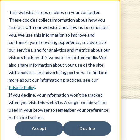
This website stores cookies on your computer.
These cookies collect information about how you
interact with our website and allow us to remember
you. We use this information to improve and
customize your browsing experience, to advertise
our services, and for analytics and metrics about our
BLOG
visitors both on this website and other media. We
also share information about your use of the site
with analytics and advertising partners. To find out
more about our information practices, see our
Privacy Policy
.
If you decline, your information won’t be tracked
when you visit this website. A single cookie will be
used in your browser to remember your preference
not to be tracked.
WCAB PANEL
Accept
Decline