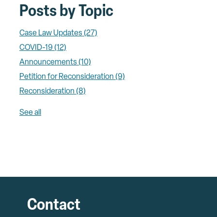
Posts by Topic
Case Law Updates
(27)
COVID-19
(12)
Announcements
(10)
Petition for Reconsideration
(9)
Reconsideration
(8)
See all
Contact