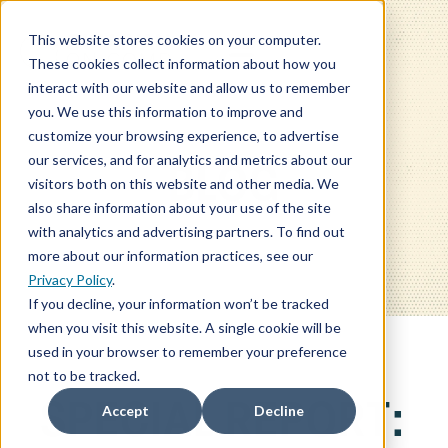
This website stores cookies on your computer.
These cookies collect information about how you
interact with our website and allow us to remember
you. We use this information to improve and
customize your browsing experience, to advertise
our services, and for analytics and metrics about our
BLOG
visitors both on this website and other media. We
also share information about your use of the site
with analytics and advertising partners. To find out
more about our information practices, see our
Privacy Policy
.
If you decline, your information won’t be tracked
when you visit this website. A single cookie will be
used in your browser to remember your preference
not to be tracked.
SPECIAL REPORT:
Accept
Decline