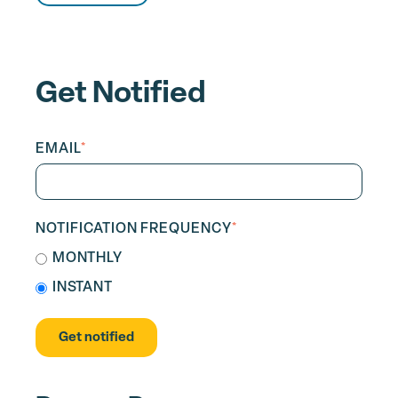
Get Notified
EMAIL
*
NOTIFICATION FREQUENCY
*
MONTHLY
INSTANT