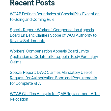
Recent Posts
WCAB Defines Boundaries of Special Risk Exception
to Going and Coming Rule
Special Report: Workers' Compensation Appeals
Board En Banc Clarifies Scope of WCJ Authority to
Review Settlements
Workers' Compensation Appeals Board Limits
Application of Collateral Estoppel in Body Part Injury
Claims
Special Report: DWC Clarifies Mandatory Use of
Request for Authorization Form and Requirements
for Complete RFA
WCAB Clarifies Analysis for QME Replacement After
Relocation