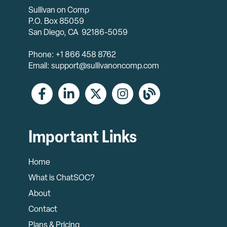
Sullivan on Comp
P.O. Box 85059
San Diego, CA 92186-5059
Phone: +1 866 458 8762
Email: support@sullivanoncomp.com
Important Links
Home
What is ChatSOC?
About
Contact
Plans & Pricing