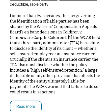
deductible
liable party
For more than two decades, the law governing
the identification of liable parties has been
shaped by the Workers' Compensation Appeals
Board’s en banc decisions in Coldiron v.
Compuware Corp. In Coldiron I, [1] the WCAB held
that a third-party administrator (TPA) has a duty
to disclose the identity of its client — whether a
self-insured employer or an insurance carrier.
Crucially, if the client is an insurance carrier, the
TPA also must disclose whether the policy
includes a "high self-insured retention," a large
deductible or any other provision that affects the
identity of the entity ultimately liable for
payment. The WCAB warned that failure to do so
could result in sanctions.
Read more