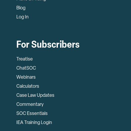
Blog
Log In
For Subscribers
Treatise
ChatSOC
Webinars
Calculators
Case Law Updates
Commentary
SOC Essentials
IEA Training Login