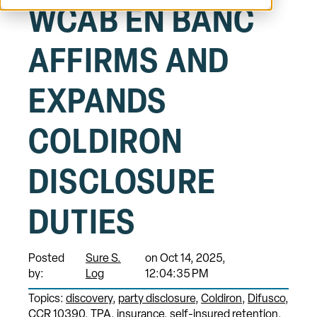
WCAB EN BANC
AFFIRMS AND
EXPANDS
COLDIRON
DISCLOSURE
DUTIES
Posted
Sure S.
on Oct 14, 2025,
by:
Log
12:04:35 PM
Topics:
discovery
party disclosure
Coldiron
Difusco
CCR 10390
TPA
insurance
self-insured retention