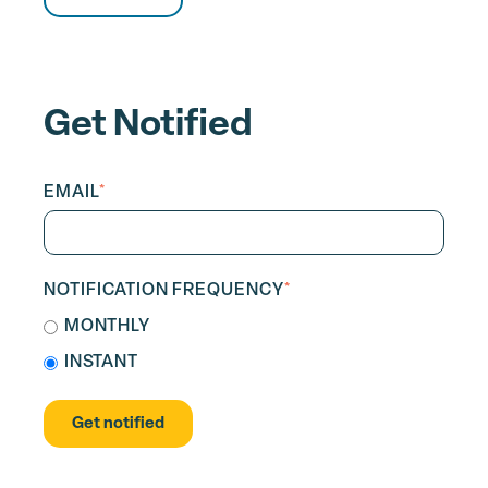
Get Notified
EMAIL
*
NOTIFICATION FREQUENCY
*
MONTHLY
INSTANT