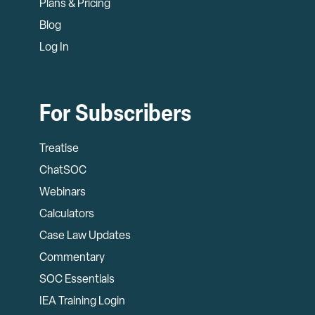
Plans & Pricing
Blog
Log In
For Subscribers
Treatise
ChatSOC
Webinars
Calculators
Case Law Updates
Commentary
SOC Essentials
IEA Training Login