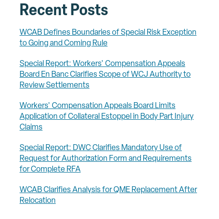
Recent Posts
WCAB Defines Boundaries of Special Risk Exception
to Going and Coming Rule
Special Report: Workers' Compensation Appeals
Board En Banc Clarifies Scope of WCJ Authority to
Review Settlements
Workers' Compensation Appeals Board Limits
Application of Collateral Estoppel in Body Part Injury
Claims
Special Report: DWC Clarifies Mandatory Use of
Request for Authorization Form and Requirements
for Complete RFA
WCAB Clarifies Analysis for QME Replacement After
Relocation