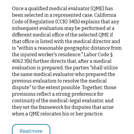
Once a qualified medical evaluator (QME) has
been selected in a represented case, California
Code of Regulation (CCR) 34(b) explains that any
subsequent evaluation may be performed at a
different medical office of the selected QME if
that office is listed with the medical director and
is "within a reasonable geographic distance from
the injured worker's residence." Labor Code §
4062.3(k) further directs that, after a medical
evaluation is prepared, the parties "shall utilize
the same medical evaluator who prepared the
previous evaluation to resolve the medical
dispute" to the extent possible. Together, those
provisions reflect a strong preference for
continuity of the medical-legal evaluator, and
they set the framework for disputes that arise
when a QME relocates his or her practice.
Read more