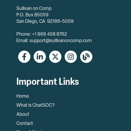
Sullivan on Comp
P.O. Box 85059
San Diego, CA 92186-5059
Phone: +1 866 458 8762
Email: support@sullivanoncomp.com
Important Links
Home
What is ChatSOC?
About
Contact