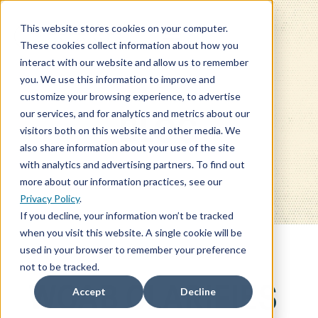
This website stores cookies on your computer.
These cookies collect information about how you
interact with our website and allow us to remember
you. We use this information to improve and
customize your browsing experience, to advertise
our services, and for analytics and metrics about our
BLOG
visitors both on this website and other media. We
also share information about your use of the site
with analytics and advertising partners. To find out
more about our information practices, see our
Privacy Policy
.
If you decline, your information won’t be tracked
when you visit this website. A single cookie will be
used in your browser to remember your preference
not to be tracked.
WCAB CLARIFIES
Accept
Decline