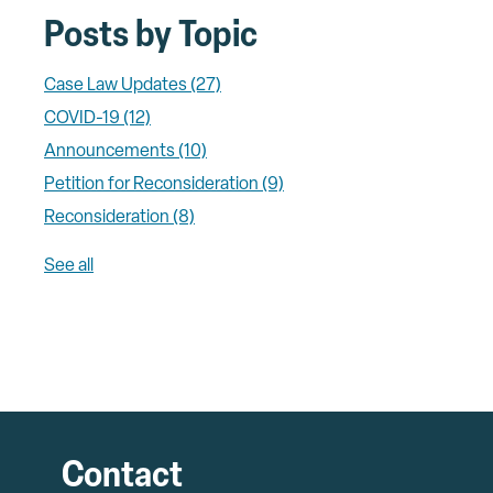
Posts by Topic
Case Law Updates
(27)
COVID-19
(12)
Announcements
(10)
Petition for Reconsideration
(9)
Reconsideration
(8)
See all
Contact