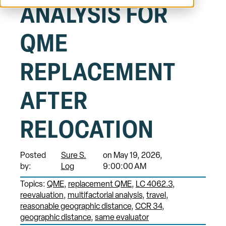
ANALYSIS FOR
QME
REPLACEMENT
AFTER
RELOCATION
Posted
Sure S.
on May 19, 2026,
by:
Log
9:00:00 AM
Topics:
QME
replacement QME
LC 4062.3
reevaluation
multifactorial analysis
travel
reasonable geographic distance
CCR 34
geographic distance
same evaluator