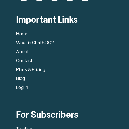
Important Links
Home
What is ChatSOC?
About
Contact
Plans & Pricing
Blog
Log In
For Subscribers