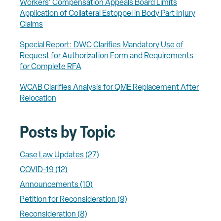
Workers' Compensation Appeals Board Limits
Application of Collateral Estoppel in Body Part Injury
Claims
Special Report: DWC Clarifies Mandatory Use of
Request for Authorization Form and Requirements
for Complete RFA
WCAB Clarifies Analysis for QME Replacement After
Relocation
Posts by Topic
Case Law Updates
(27)
COVID-19
(12)
Announcements
(10)
Petition for Reconsideration
(9)
Reconsideration
(8)