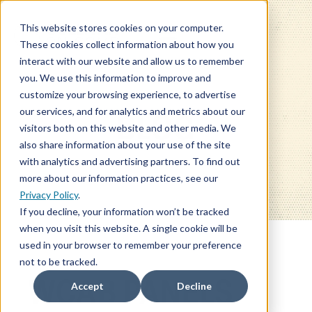
This website stores cookies on your computer.
These cookies collect information about how you
interact with our website and allow us to remember
you. We use this information to improve and
customize your browsing experience, to advertise
our services, and for analytics and metrics about our
BLOG
visitors both on this website and other media. We
also share information about your use of the site
with analytics and advertising partners. To find out
more about our information practices, see our
Privacy Policy
.
If you decline, your information won’t be tracked
when you visit this website. A single cookie will be
used in your browser to remember your preference
not to be tracked.
WCAB PANELS
Accept
Decline