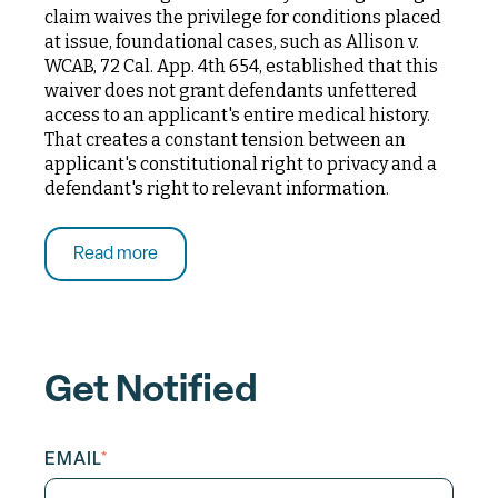
claim waives the privilege for conditions placed
at issue, foundational cases, such as Allison v.
WCAB, 72 Cal. App. 4th 654, established that this
waiver does not grant defendants unfettered
access to an applicant's entire medical history.
That creates a constant tension between an
applicant's constitutional right to privacy and a
defendant's right to relevant information.
Read more
Get Notified
EMAIL
*