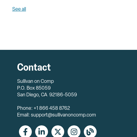
See all
Contact
Sullivan on Comp
P.O. Box 85059
San Diego, CA 92186-5059
Phone: +1 866 458 8762
Email: support@sullivanoncomp.com