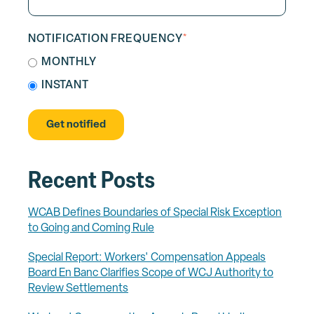
NOTIFICATION FREQUENCY
*
MONTHLY
INSTANT
Recent Posts
WCAB Defines Boundaries of Special Risk Exception
to Going and Coming Rule
Special Report: Workers' Compensation Appeals
Board En Banc Clarifies Scope of WCJ Authority to
Review Settlements