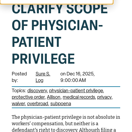
CLARIFY SCOPE
OF PHYSICIAN-
PATIENT
PRIVILEGE
Posted
Sure S.
on Dec 16, 2025,
by:
Log
9:00:00 AM
Topics:
discovery
physician-patient privilege
protective order
Allison
medical records
privacy
waiver
overbroad
subpoena
The physician-patient privilege is not absolute in
workers' compensation, but neither is a
defendant's right to discovery. Although filing a