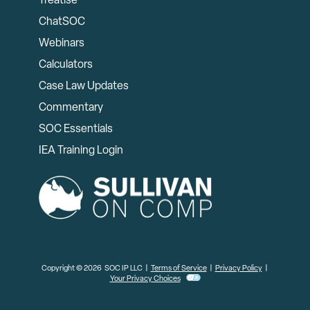
Treatise
ChatSOC
Webinars
Calculators
Case Law Updates
Commentary
SOC Essentials
IEA Training Login
Copyright © 2026 SOC IP LLC |
Terms of Service
|
Privacy Policy
|
Your Privacy Choices