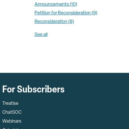
Announcements
(10)
Petition for Reconsideration
(9)
Reconsideration
(8)
See all
For Subscribers
Treatise
ChatSOC
Webinars