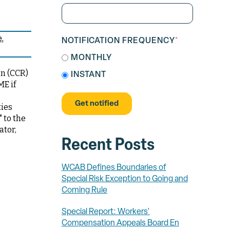
e
NOTIFICATION FREQUENCY
*
MONTHLY
on (CCR)
INSTANT
ME if
ties
 to the
ator,
Recent Posts
WCAB Defines Boundaries of
Special Risk Exception to Going and
Coming Rule
Special Report: Workers'
Compensation Appeals Board En