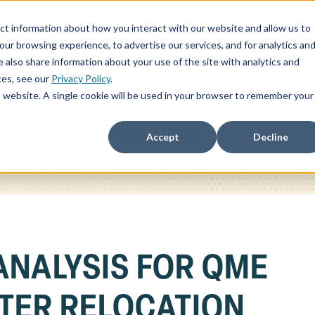
ct information about how you interact with our website and allow us to
ChatSOC
Precedent Cases
Plans & Pricing
About
r browsing experience, to advertise our services, and for analytics an
 also share information about your use of the site with analytics and
ces, see our
Privacy Policy
.
is website. A single cookie will be used in your browser to remember your
BLOG
Accept
Decline
ANALYSIS FOR QME
TER RELOCATION