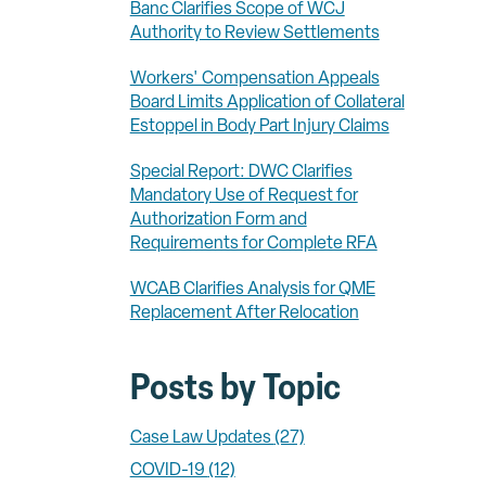
Banc Clarifies Scope of WCJ
Authority to Review Settlements
Workers' Compensation Appeals
Board Limits Application of Collateral
Estoppel in Body Part Injury Claims
Special Report: DWC Clarifies
Mandatory Use of Request for
Authorization Form and
Requirements for Complete RFA
WCAB Clarifies Analysis for QME
Replacement After Relocation
Posts by Topic
Case Law Updates
(27)
COVID-19
(12)