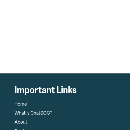
Important Links
Home
What is ChatSOC?
About