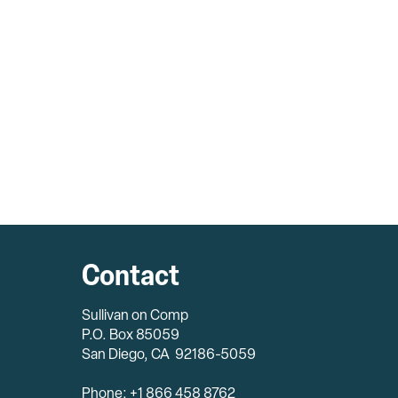
Contact
Sullivan on Comp
P.O. Box 85059
San Diego, CA 92186-5059
Phone: +1 866 458 8762