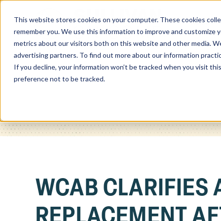
This website stores cookies on your computer. These cookies colle
Home
remember you. We use this information to improve and customize you
metrics about our visitors both on this website and other media. We
advertising partners. To find out more about our information practi
If you decline, your information won’t be tracked when you visit th
preference not to be tracked.
WCAB CLARIFIES 
REPLACEMENT AF