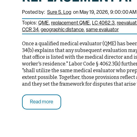
Posted by:
Sure S. Log
on May 19, 2026, 9:00:00 AM
Topics:
QME
replacement QME
LC 4062.3
reevaluat
CCR 34
geographic distance
same evaluator
Once a qualified medical evaluator (QME) has been 
34(b) explains that any subsequent evaluation may 
that office is listed with the medical director and
worker's residence." Labor Code § 4062.3(k) further
"shall utilize the same medical evaluator who prep
extent possible. Together, those provisions reflect
and they set the framework for disputes that arise
Read more