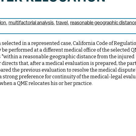
ion
multifactorial analysis
travel
reasonable geographic distanc
selected in a represented case, California Code of Regulati
be performed at a different medical office of the selected Q
 is "within a reasonable geographic distance from the injured
 directs that, after a medical evaluation is prepared, the par
ared the previous evaluation to resolve the medical dispute"
 a strong preference for continuity of the medical-legal evalu
 when a QME relocates his or her practice.