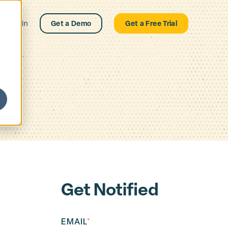
Log In
Get a Demo
Get a Free Trial
d
Get Notified
EMAIL
*