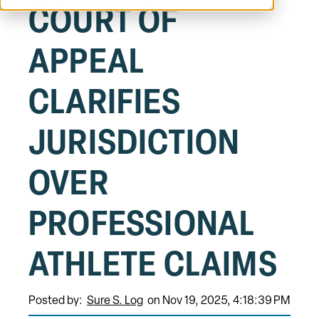
COURT OF
APPEAL
CLARIFIES
JURISDICTION
OVER
PROFESSIONAL
ATHLETE CLAIMS
Posted by:
Sure S. Log
on Nov 19, 2025, 4:18:39 PM