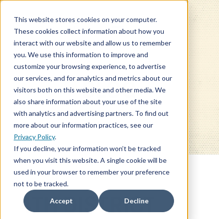
This website stores cookies on your computer.
These cookies collect information about how you
interact with our website and allow us to remember
you. We use this information to improve and
customize your browsing experience, to advertise
our services, and for analytics and metrics about our
BLOG
visitors both on this website and other media. We
also share information about your use of the site
with analytics and advertising partners. To find out
more about our information practices, see our
Privacy Policy
.
If you decline, your information won’t be tracked
when you visit this website. A single cookie will be
used in your browser to remember your preference
not to be tracked.
4TH DISTRICT
Accept
Decline