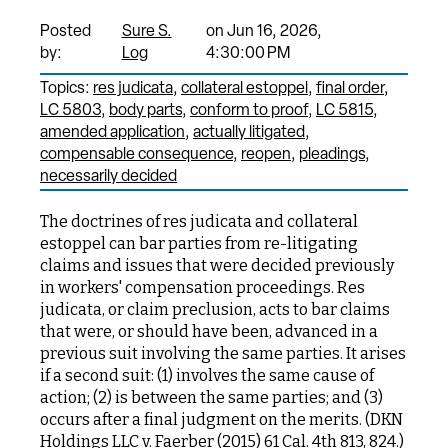
Posted
Sure S.
on Jun 16, 2026,
by:
Log
4:30:00 PM
Topics:
res judicata
collateral estoppel
final order
LC 5803
body parts
conform to proof
LC 5815
amended application
actually litigated
compensable consequence
reopen
pleadings
necessarily decided
The doctrines of res judicata and collateral
estoppel can bar parties from re-litigating
claims and issues that were decided previously
in workers' compensation proceedings. Res
judicata, or claim preclusion, acts to bar claims
that were, or should have been, advanced in a
previous suit involving the same parties. It arises
if a second suit: (1) involves the same cause of
action; (2) is between the same parties; and (3)
occurs after a final judgment on the merits. (DKN
Holdings LLC v. Faerber (2015) 61 Cal. 4th 813, 824.)