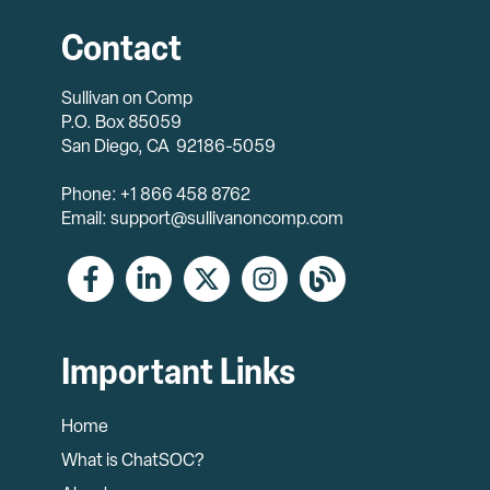
Contact
Sullivan on Comp
P.O. Box 85059
San Diego, CA 92186-5059
Phone: +1 866 458 8762
Email: support@sullivanoncomp.com
Important Links
Home
What is ChatSOC?