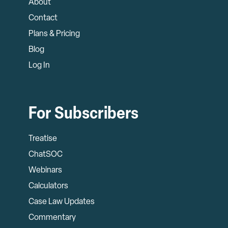
About
Contact
Plans & Pricing
Blog
Log In
For Subscribers
Treatise
ChatSOC
Webinars
Calculators
Case Law Updates
Commentary