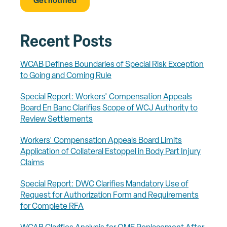
Recent Posts
WCAB Defines Boundaries of Special Risk Exception
to Going and Coming Rule
Special Report: Workers' Compensation Appeals
Board En Banc Clarifies Scope of WCJ Authority to
Review Settlements
Workers' Compensation Appeals Board Limits
Application of Collateral Estoppel in Body Part Injury
Claims
Special Report: DWC Clarifies Mandatory Use of
Request for Authorization Form and Requirements
for Complete RFA