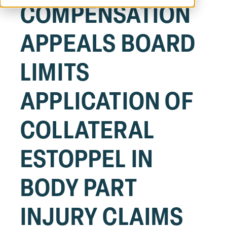
COMPENSATION
APPEALS BOARD
LIMITS
APPLICATION OF
COLLATERAL
ESTOPPEL IN
BODY PART
INJURY CLAIMS