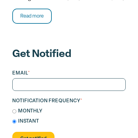
Read more
Get Notified
EMAIL
*
NOTIFICATION FREQUENCY
*
MONTHLY
INSTANT