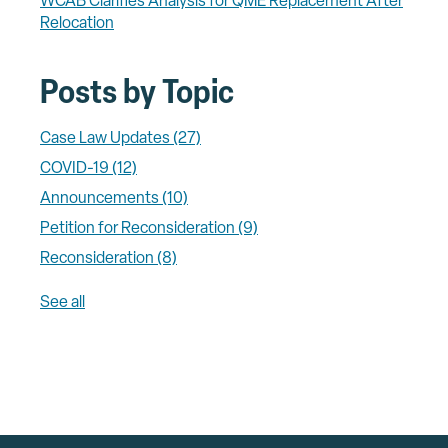
WCAB Clarifies Analysis for QME Replacement After
Relocation
Posts by Topic
Case Law Updates
(27)
COVID-19
(12)
Announcements
(10)
Petition for Reconsideration
(9)
Reconsideration
(8)
See all