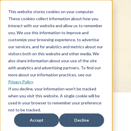
This website stores cookies on your computer.
These cookies collect information about how you
interact with our website and allow us to remember
you. We use this information to improve and
customize your browsing experience, to advertise
our services, and for analytics and metrics about our
BLOG
visitors both on this website and other media. We
also share information about your use of the site
with analytics and advertising partners. To find out
more about our information practices, see our
Privacy Policy
.
If you decline, your information won’t be tracked
when you visit this website. A single cookie will be
used in your browser to remember your preference
not to be tracked.
WORKERS'
Accept
Decline