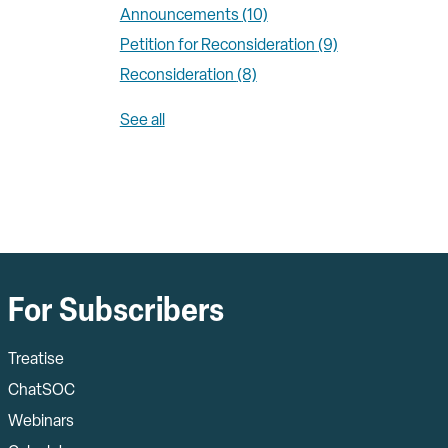
Announcements
(10)
Petition for Reconsideration
(9)
Reconsideration
(8)
See all
For Subscribers
Treatise
ChatSOC
Webinars