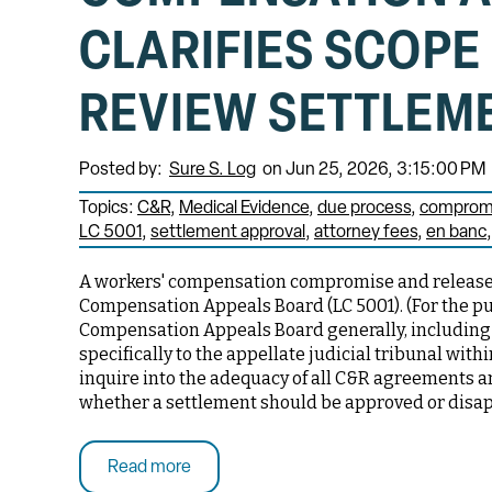
CLARIFIES SCOPE
REVIEW SETTLEM
Posted by:
Sure S. Log
on Jun 25, 2026, 3:15:00 PM
Topics:
C&R
Medical Evidence
due process
compromi
LC 5001
settlement approval
attorney fees
en banc
A workers' compensation compromise and release 
Compensation Appeals Board (LC 5001). (For the pur
Compensation Appeals Board generally, including 
specifically to the appellate judicial tribunal wit
inquire into the adequacy of all C&R agreements 
whether a settlement should be approved or disa
Read more