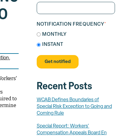
TO
NOTIFICATION FREQUENCY
*
MONTHLY
INSTANT
tion
Workers'
Recent Posts
rs
uired to
WCAB Defines Boundaries of
termine
Special Risk Exception to Going and
Coming Rule
Special Report: Workers'
Compensation Appeals Board En