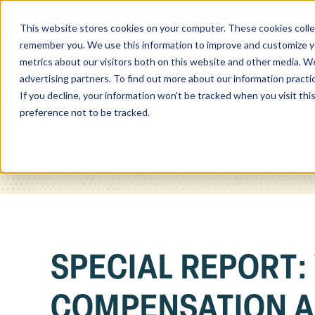
This website stores cookies on your computer. These cookies colle
Home
remember you. We use this information to improve and customize you
metrics about our visitors both on this website and other media. We
advertising partners. To find out more about our information practi
If you decline, your information won’t be tracked when you visit th
preference not to be tracked.
SPECIAL REPORT:
COMPENSATION A