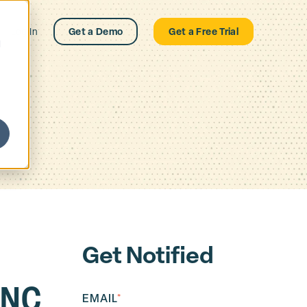
Log In
Get a Demo
Get a Free Trial
d
Get Notified
ANC
EMAIL
*