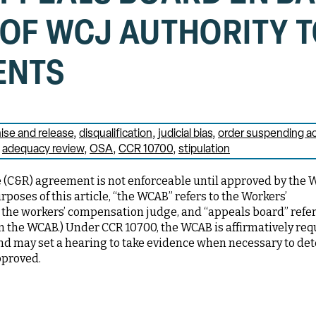
 OF WCJ AUTHORITY 
ENTS
se and release
disqualification
judicial bias
order suspending ac
adequacy review
OSA
CCR 10700
stipulation
(C&R) agreement is not enforceable until approved by the 
poses of this article, “the WCAB” refers to the Workers’
the workers’ compensation judge, and “appeals board” refe
hin the WCAB.) Under CCR 10700, the WCAB is affirmatively req
and may set a hearing to take evidence when necessary to de
pproved.