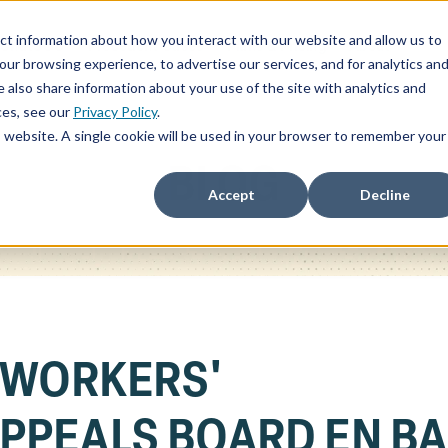
ct information about how you interact with our website and allow us to
ChatSOC
Precedent Cases
Plans & Pricing
About
r browsing experience, to advertise our services, and for analytics an
 also share information about your use of the site with analytics and
ces, see our
Privacy Policy
.
is website. A single cookie will be used in your browser to remember your
BLOG
Accept
Decline
 WORKERS'
PPEALS BOARD EN B