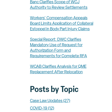
Banc Clarifies Scope of WCJ
Authority to Review Settlements
Workers' Compensation Appeals
Board Limits Application of Collateral
Estoppel in Body Part Injury Claims
Special Report: DWC Clarifies
Mandatory Use of Request for
Authorization Form and
Requirements for Complete RFA
WCAB Clarifies Analysis for QME
Replacement After Relocation
Posts by Topic
Case Law Updates
(27)
COVID-19
(12)