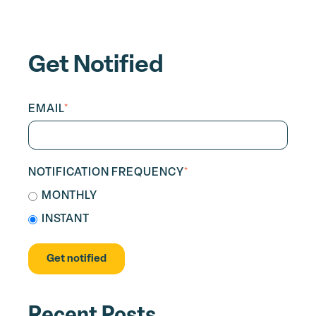
Get Notified
EMAIL
*
NOTIFICATION FREQUENCY
*
MONTHLY
INSTANT