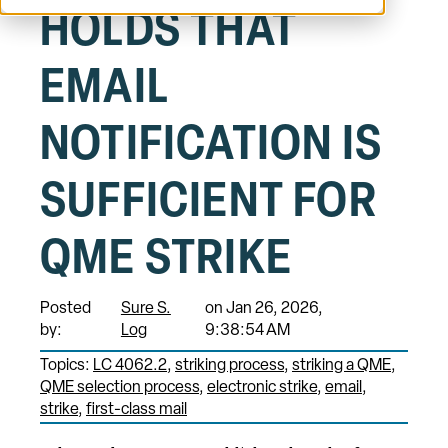
HOLDS THAT
EMAIL
NOTIFICATION IS
SUFFICIENT FOR
QME STRIKE
Posted
Sure S.
on Jan 26, 2026,
by:
Log
9:38:54 AM
Topics:
LC 4062.2
striking process
striking a QME
QME selection process
electronic strike
email
strike
first-class mail