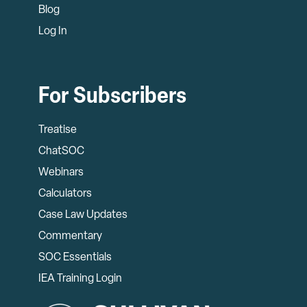
Blog
Log In
For Subscribers
Treatise
ChatSOC
Webinars
Calculators
Case Law Updates
Commentary
SOC Essentials
IEA Training Login