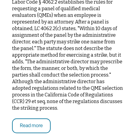
Labor Code § 4062.2 establishes the rules for
requesting a panel of qualified medical
evaluators (QMEs) when an employee is
represented by an attorney. After a panel is
obtained, LC 4062.2(c) states, "Within 10 days of
assignment of the panel by the administrative
director, each party may strike one name from
the panel." The statute does not describe the
appropriate method for exercising a strike, but it
adds, "The administrative director may prescribe
the form, the manner, or both, by which the
parties shall conduct the selection process."
Although the administrative director has
adopted regulations related to the QME selection
process in the California Code of Regulations
(CCR) 29 et seq, none of the regulations discusses
the striking process.
Read more