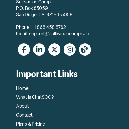
Sullivan on Comp
P.O. Box 85059
San Diego, CA 92186-5059
Phone: +1 866 458 8762
Email: support@sullivanoncomp.com
Important Links
Home
What is ChatSOC?
About
Contact
Plans & Pricing