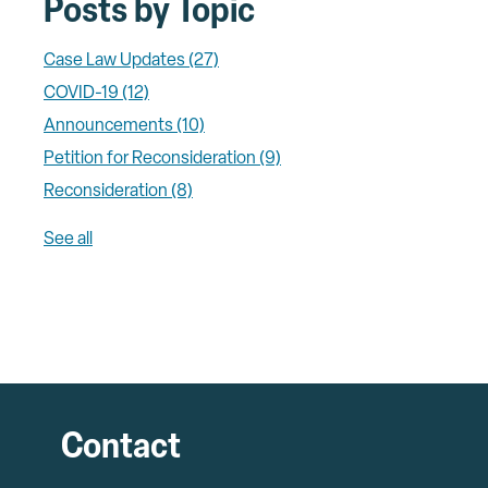
Posts by Topic
Case Law Updates
(27)
COVID-19
(12)
Announcements
(10)
Petition for Reconsideration
(9)
Reconsideration
(8)
See all
Contact