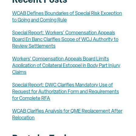
Recent Posts
WCAB Defines Boundaries of Special Risk Exception
to Going and Coming Rule
Special Report: Workers' Compensation Appeals
Board En Banc Clarifies Scope of WCJ Authority to
Review Settlements
Workers' Compensation Appeals Board Limits
Application of Collateral Estoppel in Body Part Injury
Claims
Special Report: DWC Clarifies Mandatory Use of
Request for Authorization Form and Requirements
for Complete RFA
WCAB Clarifies Analysis for QME Replacement After
Relocation