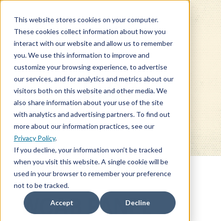
This website stores cookies on your computer.
These cookies collect information about how you
interact with our website and allow us to remember
you. We use this information to improve and
customize your browsing experience, to advertise
our services, and for analytics and metrics about our
BLOG
visitors both on this website and other media. We
also share information about your use of the site
with analytics and advertising partners. To find out
more about our information practices, see our
Privacy Policy
.
If you decline, your information won’t be tracked
when you visit this website. A single cookie will be
used in your browser to remember your preference
not to be tracked.
WCAB PANEL
Accept
Decline