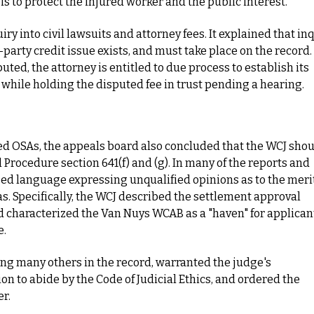
 to protect the injured worker and the public interest.
y into civil lawsuits and attorney fees. It explained that in
rd-party credit issue exists, and must take place on the record.
uted, the attorney is entitled to due process to establish its
hile holding the disputed fee in trust pending a hearing.
ued OSAs, the appeals board also concluded that the WCJ sho
l Procedure section 641(f) and (g). In many of the reports and
d language expressing unqualified opinions as to the merit
as. Specifically, the WCJ described the settlement approval
d characterized the Van Nuys WCAB as a "haven" for applican
e.
g many others in the record, warranted the judge's
ion to abide by the Code of Judicial Ethics, and ordered the
r.