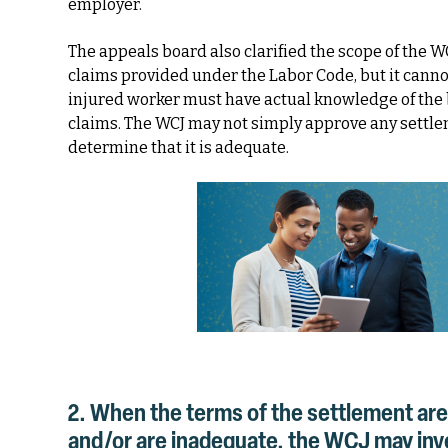
employer.
The appeals board also clarified the scope of the WC
claims provided under the Labor Code, but it canno
injured worker must have actual knowledge of the 
claims. The WCJ may not simply approve any settle
determine that it is adequate.
2. When the terms of the settlement are
and/or are inadequate, the WCJ may inves