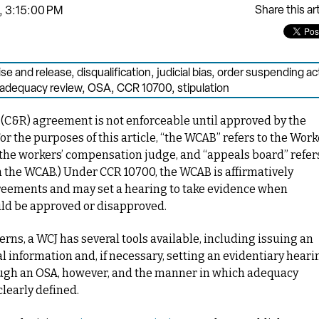
Share this art
, 3:15:00 PM
e and release
,
disqualification
,
judicial bias
,
order suspending ac
adequacy review
,
OSA
,
CCR 10700
,
stipulation
C&R) agreement is not enforceable until approved by the
or the purposes of this article, “the WCAB” refers to the Work
the workers’ compensation judge, and “appeals board” refer
in the WCAB.
) Under CCR 10700, the WCAB is affirmatively
agreements and may set a hearing to take evidence when
ld be approved or disapproved.
s, a WCJ has several tools available, including issuing an
 information and, if necessary, setting an evidentiary heari
ough an OSA, however, and the manner in which adequacy
learly defined.