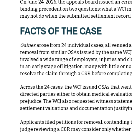
On June 24, 2026, the appeals board issued an
en b
binding precedent on two questions: what a WCJ m
may not do when the submitted settlement record 
FACTS OF THE
CASE
Gaines
arose from 24 individual cases, all venued a
removal from similar OSAs issued by the same WCJ
involved a wide range of employers, injuries and 
in an early stage of litigation, many with little or 
resolve the claim through a C&R before completing
Across the 24 cases, the WCJ issued OSAs that wen
directed parties either to obtain medical evaluatio
prejudice. The WCJ also requested witness statemen
settlement valuations and documentation justifyin
Applicants filed petitions for removal, contending 
judge reviewing a C&R may consider only whether 