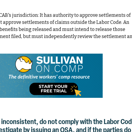
AB's jurisdiction: It has authority to approve settlements of
t approve settlements of claims outside the Labor Code. An
benefits being released and must intend to release those
ment filed, but must independently review the settlement a
 inconsistent, do not comply with the Labor Co
tigate by issuing an OSA, and if the parties do