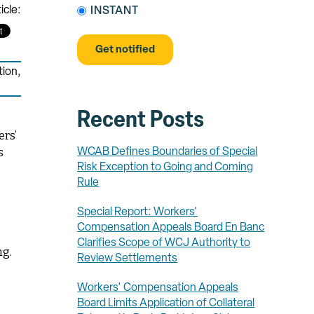
icle:
INSTANT
tion
,
Recent Posts
ers’
s
WCAB Defines Boundaries of Special
Risk Exception to Going and Coming
Rule
Special Report: Workers'
Compensation Appeals Board En Banc
Clarifies Scope of WCJ Authority to
ng.
Review Settlements
Workers' Compensation Appeals
Board Limits Application of Collateral