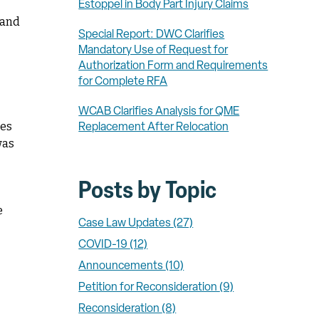
Estoppel in Body Part Injury Claims
 and
Special Report: DWC Clarifies
Mandatory Use of Request for
Authorization Form and Requirements
for Complete RFA
WCAB Clarifies Analysis for QME
ses
Replacement After Relocation
was
Posts by Topic
e
Case Law Updates
(27)
COVID-19
(12)
Announcements
(10)
Petition for Reconsideration
(9)
Reconsideration
(8)