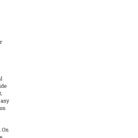
r
al
ide
,
 any
ion
. On
re