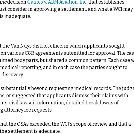
anc
decision
Gaines v. ABM Aviation, Inc.
that establishes
ust consider in approving a settlement, and what a WCJ may
is inadequate.
t the Van Nuys district office, in which applicants sought
 on various C&R agreements submitted for approval. The ca
claimed body parts, but shared a common pattern: Each case 
no medical reporting, and in each case the parties sought to
 discovery.
t substantially beyond requesting medical records. The judg
ns, or suggested that applicants dismiss their claims with
ts, civil lawsuit information, detailed breakdowns of
g attorney fee requests.
that the OSAs exceeded the WCJ's scope of review and that a
the settlement is adequate.