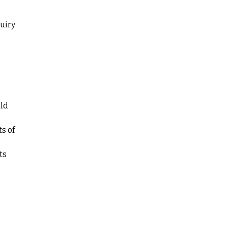
quiry
uld
s of
ts