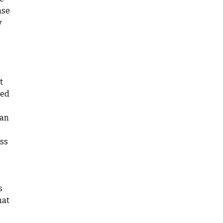
ase
y
t
red
 an
iss
s
hat