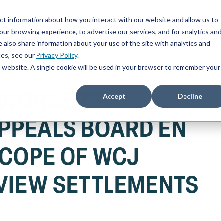
ct information about how you interact with our website and allow us to
ChatSOC
Precedent Cases
Plans & Pricing
About
r browsing experience, to advertise our services, and for analytics an
 also share information about your use of the site with analytics and
ces, see our
Privacy Policy
.
is website. A single cookie will be used in your browser to remember your
 WORKERS'
Accept
Decline
PPEALS BOARD EN
SCOPE OF WCJ
VIEW SETTLEMENTS