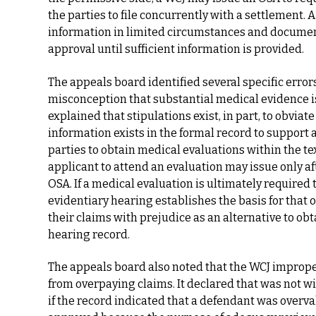
the parties to file concurrently with a settlement.
information in limited circumstances and document
approval until sufficient information is provided.
The appeals board identified several specific error
misconception that substantial medical evidence is
explained that stipulations exist, in part, to obviat
information exists in the formal record to support
parties to obtain medical evaluations within the te
applicant to attend an evaluation may issue only af
OSA. If a medical evaluation is ultimately required
evidentiary hearing establishes the basis for that 
their claims with prejudice as an alternative to ob
hearing record.
The appeals board also noted that the WCJ imprope
from overpaying claims. It declared that was not w
if the record indicated that a defendant was overv