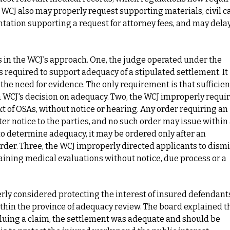
 A WCJ also may properly request supporting materials, civil c
ation supporting a request for attorney fees, and may dela
s in the WCJ's approach. One, the judge operated under the
 required to support adequacy of a stipulated settlement. It
e the need for evidence. The only requirement is that sufficien
 a WCJ's decision on adequacy. Two, the WCJ improperly requi
xt of OSAs, without notice or hearing. Any order requiring an
ter notice to the parties, and no such order may issue within
 to determine adequacy, it may be ordered only after an
order. Three, the WCJ improperly directed applicants to dism
taining medical evaluations without notice, due process or a
rly considered protecting the interest of insured defendant
ithin the province of adequacy review. The board explained t
aluing a claim, the settlement was adequate and should be