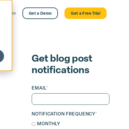
Log In
Get a Demo
Get a Free Trial
d
Get blog post
notifications
EMAIL
*
NOTIFICATION FREQUENCY
*
MONTHLY