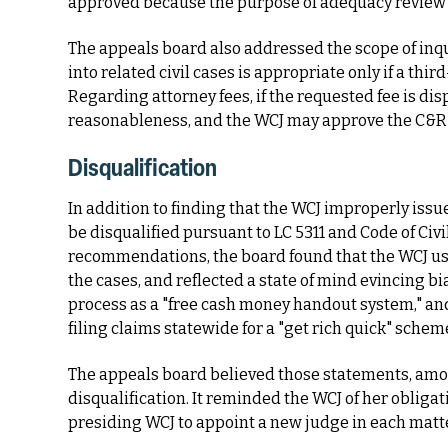
approved because the purpose of adequacy review is
The appeals board also addressed the scope of inquir
into related civil cases is appropriate only if a thi
Regarding attorney fees, if the requested fee is disp
reasonableness, and the WCJ may approve the C&R w
Disqualification
In addition to finding that the WCJ improperly iss
be disqualified pursuant to LC 5311 and Code of Civi
recommendations, the board found that the WCJ use
the cases, and reflected a state of mind evincing bi
process as a "free cash money handout system," an
filing claims statewide for a "get rich quick" schem
The appeals board believed those statements, amon
disqualification. It reminded the WCJ of her obligat
presiding WCJ to appoint a new judge in each matte