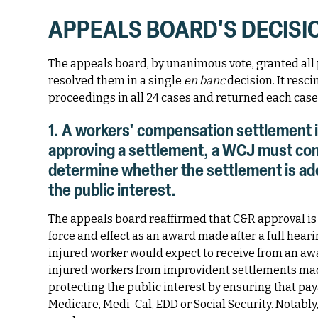
APPEALS BOARD'S DECISI
The appeals board, by unanimous vote, granted all p
resolved them in a single
en banc
decision. It resc
proceedings in all 24 cases and returned each case 
1. A workers' compensation settlement i
approving a settlement, a WCJ must con
determine whether the settlement is ade
the public interest.
The appeals board reaffirmed that C&R approval is 
force and effect as an award made after a full hea
injured worker would expect to receive from an aw
injured workers from improvident settlements ma
protecting the public interest by ensuring that pay
Medicare, Medi-Cal, EDD or Social Security. Notably