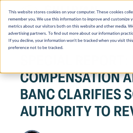
This website stores cookies on your computer. These cookies colle
Home
remember you. We use this information to improve and customize you
metrics about our visitors both on this website and other media. We
advertising partners. To find out more about our information practi
If you decline, your information won’t be tracked when you visit th
preference not to be tracked.
SPECIAL REPORT:
COMPENSATION A
BANC CLARIFIES 
AUTHORITY TO RE