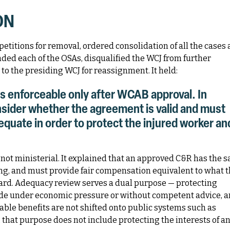
ON
etitions for removal, ordered consolidation of all the cases
inded each of the OSAs, disqualified the WCJ from further
to the presiding WCJ for reassignment. It held:
s enforceable only after WCAB approval. In
sider whether the agreement is valid and must
quate in order to protect the injured worker an
not ministerial. It explained that an approved C&R has the 
ring, and must provide fair compensation equivalent to what 
ard. Adequacy review serves a dual purpose — protecting
de under economic pressure or without competent advice, 
able benefits are not shifted onto public systems such as
, that purpose does not include protecting the interests of a