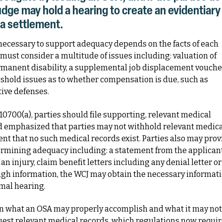
judge may hold a hearing to create an evidentiary
 a settlement.
necessary to support adequacy depends on the facts of each
must consider a multitude of issues including: valuation of
ermanent disability, a supplemental job displacement vouche
eshold issues as to whether compensation is due, such as
tive defenses.
0700(a), parties should file supporting, relevant medical
ard emphasized that parties may not withhold relevant medic
ent that no such medical records exist. Parties also may prov
termining adequacy including: a statement from the applicant
n injury, claim benefit letters including any denial letter or
nough information, the WCJ may obtain the necessary informat
rmal hearing.
en what an OSA may properly accomplish and what it may not
uest relevant medical records, which regulations now requi