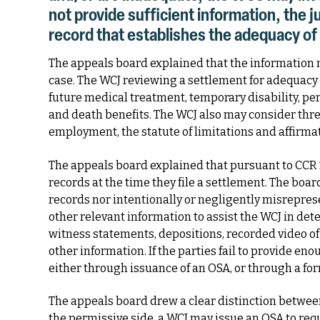
not provide sufficient information, the 
record that establishes the adequacy of
The appeals board explained that the information 
case. The WCJ reviewing a settlement for adequacy 
future medical treatment, temporary disability, p
and death benefits. The WCJ also may consider thr
employment, the statute of limitations and affirma
The appeals board explained that pursuant to CCR 1
records at the time they file a settlement. The bo
records nor intentionally or negligently misrepres
other relevant information to assist the WCJ in de
witness statements, depositions, recorded video of a
other information. If the parties fail to provide e
either through issuance of an OSA, or through a fo
The appeals board drew a clear distinction betwe
the permissive side, a WCJ may issue an OSA to req