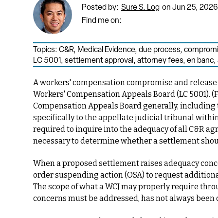
Posted by:
Sure S. Log
on Jun 25, 2026
Find me on:
Topics:
C&R
,
Medical Evidence
,
due process
,
compromis
LC 5001
,
settlement approval
,
attorney fees
,
en banc
,
A workers' compensation compromise and release (
Workers' Compensation Appeals Board
(LC 5001).
(
F
Compensation Appeals Board generally, including 
specifically to the appellate judicial tribunal with
required to inquire into the adequacy of all C&R 
necessary to determine whether a settlement shou
When a proposed settlement raises adequacy concern
order suspending action (OSA) to request additional
The scope of what a WCJ may properly require thr
concerns must be addressed, has not always been c