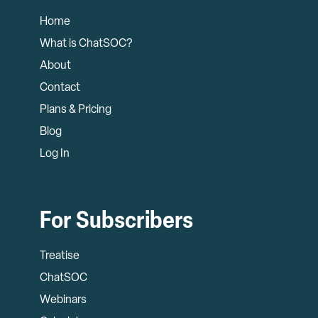
Home
What is ChatSOC?
About
Contact
Plans & Pricing
Blog
Log In
For Subscribers
Treatise
ChatSOC
Webinars