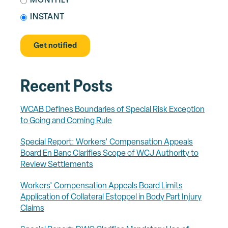
MONTHLY
INSTANT
Recent Posts
WCAB Defines Boundaries of Special Risk Exception
to Going and Coming Rule
Special Report: Workers' Compensation Appeals
Board En Banc Clarifies Scope of WCJ Authority to
Review Settlements
Workers' Compensation Appeals Board Limits
Application of Collateral Estoppel in Body Part Injury
Claims