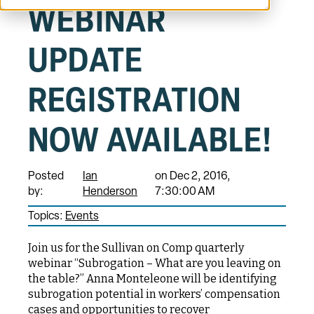
WEBINAR
UPDATE
REGISTRATION
NOW AVAILABLE!
Posted
Ian
on Dec 2, 2016,
by:
Henderson
7:30:00 AM
Topics:
Events
Join us for the Sullivan on Comp quarterly
webinar “Subrogation – What are you leaving on
the table?” Anna Monteleone will be identifying
subrogation potential in workers’ compensation
cases and opportunities to recover