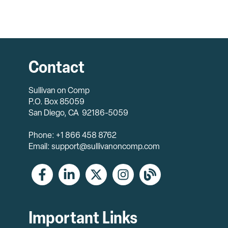
Contact
Sullivan on Comp
P.O. Box 85059
San Diego, CA 92186-5059
Phone: +1 866 458 8762
Email: support@sullivanoncomp.com
Important Links