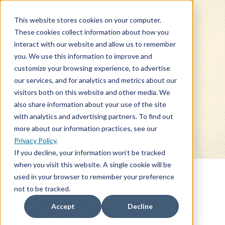
This website stores cookies on your computer.
These cookies collect information about how you
interact with our website and allow us to remember
you. We use this information to improve and
customize your browsing experience, to advertise
our services, and for analytics and metrics about our
BLOG
visitors both on this website and other media. We
also share information about your use of the site
with analytics and advertising partners. To find out
more about our information practices, see our
Privacy Policy
.
If you decline, your information won’t be tracked
when you visit this website. A single cookie will be
used in your browser to remember your preference
not to be tracked.
SOC: Q4
Accept
Decline