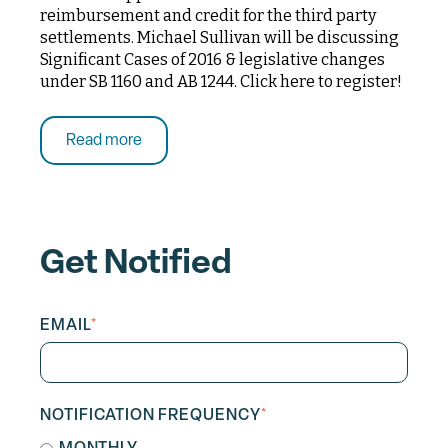
reimbursement and credit for the third party
settlements. Michael Sullivan will be discussing
Significant Cases of 2016 & legislative changes
under SB 1160 and AB 1244. Click here to register!
Read more
Get Notified
EMAIL
*
NOTIFICATION FREQUENCY
*