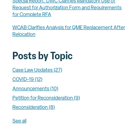
Special Report: DWC Clarifies Mandatory Use of
Request for Authorization Form and Requirements
for Complete RFA
WCAB Clarifies Analysis for QME Replacement After
Relocation
Posts by Topic
Case Law Updates
(27)
COVID-19
(12)
Announcements
(10)
Petition for Reconsideration
(9)
Reconsideration
(8)
See all